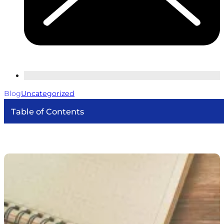
Blog
Uncategorized
Table of Contents