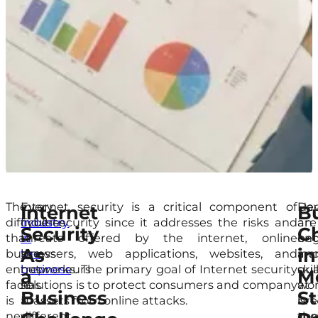
The
Every
Internet security is a critical component of
Hac
Dev
Internet
B
difficulties
industry
cybersecurity since it addresses the risks and
are
an
Security
C
that
in
threats offered by the internet, online
be
en
As
in
business
the
browsers, web applications, websites, and
inc
an
entrepreneurs
business
networks. The primary goal of Internet security
skil
qua
a
M
face
has
solutions is to protect consumers and company
at
wor
Business
St
is
a
IT assets from online attacks.
bre
is
never-
different
com
the