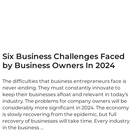
Six Business Challenges Faced
by Business Owners In 2024
The difficulties that business entrepreneurs face is
never-ending. They must constantly innovate to
keep their businesses afloat and relevant in today’s
industry. The problems for company owners will be
considerably more significant in 2024. The economy
is slowly recovering from the epidemic, but full
recovery of businesses will take time. Every industry
in the business …