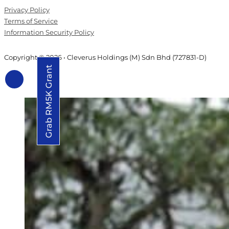
Privacy Policy
Terms of Service
Information Security Policy
Copyright © 2026 • Cleverus Holdings (M) Sdn Bhd (727831-D)
Grab RM5K Grant