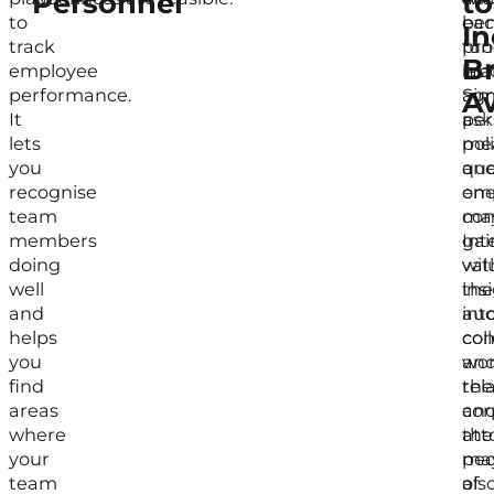
Personnel
to
to
ea
ben
In
track
fun
pr
B
employee
ma
lab
performance.
Sim
agr
A
It
ask
per
lets
mea
poli
you
que
an
recognise
on
em
team
ma
con
members
gai
Int
doing
val
wit
well
ins
the
and
int
aud
helps
col
co
you
wor
an
find
rel
the
areas
an
cor
where
the
att
your
pec
ma
team
of
als