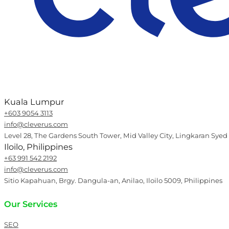
Kuala Lumpur
+603 9054 3113
info@cleverus.com
Level 28, The Gardens South Tower, Mid Valley City, Lingkaran Syed
Iloilo, Philippines
+63 991 542 2192
info@cleverus.com
Sitio Kapahuan, Brgy. Dangula-an, Anilao, Iloilo 5009, Philippines
Our Services
SEO