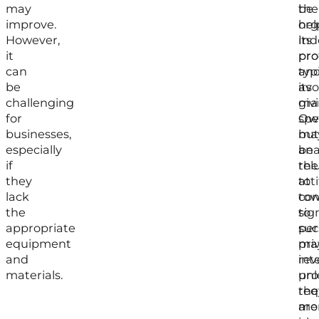
may
the
be
improve.
org
hel
However,
its
In
it
pro
pro
can
an
typ
be
its
avo
challenging
mar
giv
for
Ow
spec
businesses,
ma
but
especially
be
ana
if
rel
the
they
to
att
lack
con
to
the
to
sig
appropriate
suc
per
equipment
pri
ma
and
int
rev
materials.
unl
pro
the
req
are
mo