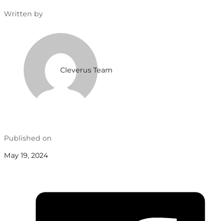
Written by
Cleverus Team
Published on
May 19, 2024