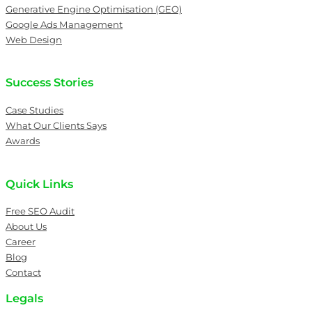
Generative Engine Optimisation (GEO)
Google Ads Management
Web Design
Success Stories
Case Studies
What Our Clients Says
Awards
Quick Links
Free SEO Audit
About Us
Career
Blog
Contact
Legals