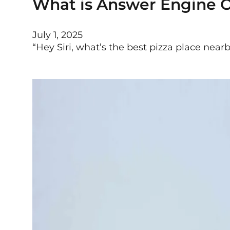
What is Answer Engine O
July 1, 2025
“Hey Siri, what’s the best pizza place nea