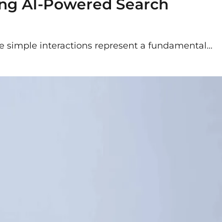
ing AI-Powered Search
ese simple interactions represent a fundamental…