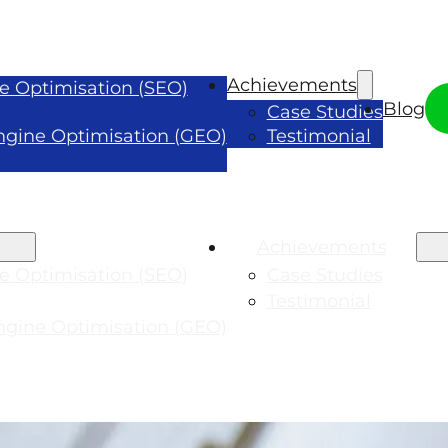
Achievements
e Optimisation (SEO)
Blog
Case Studies
ngine Optimisation (GEO)
Testimonial
Achievements
e Optimisation (SEO)
Case Studies
Testimonial
ngine Optimisation (GEO)