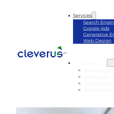
Services
Search Engin
Google Ads
Generative E
Web Design
Services
Search Engin
Google Ads
Generative E
Web Design