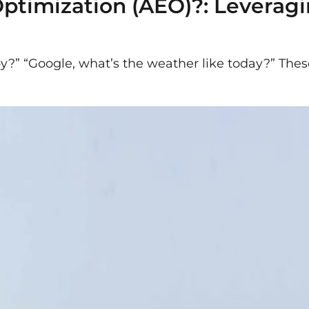
ptimization (AEO)?: Leverag
rby?” “Google, what’s the weather like today?” Th