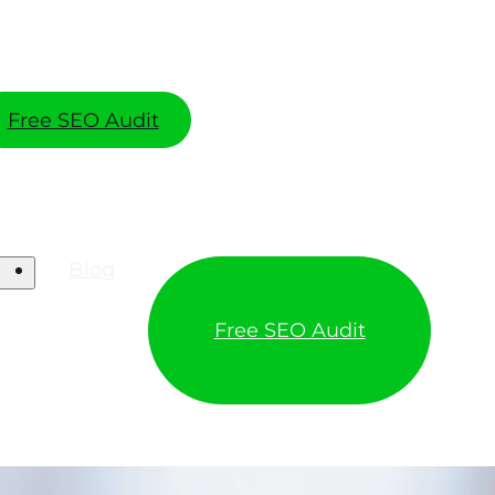
Free SEO Audit
Blog
Free SEO Audit