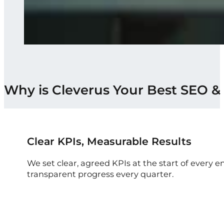
Why is Cleverus Your Best SEO &
Clear KPIs, Measurable Results
We set clear, agreed KPIs at the start of ever
transparent progress every quarter.