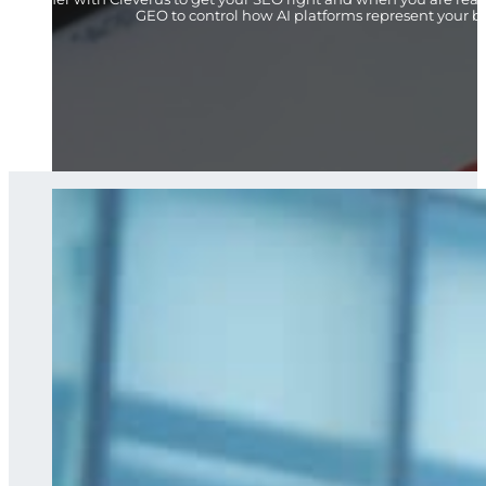
GEO to control how AI platforms represent your b