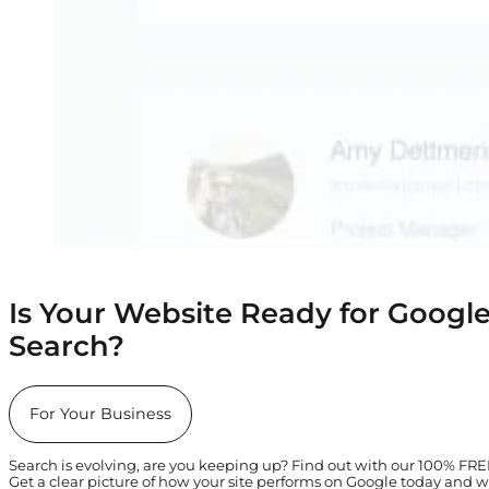
Is Your Website Ready for Google
Search?
For Your Business
Search is evolving, are you keeping up? Find out with our 100% FR
Get a clear picture of how your site performs on Google today and w