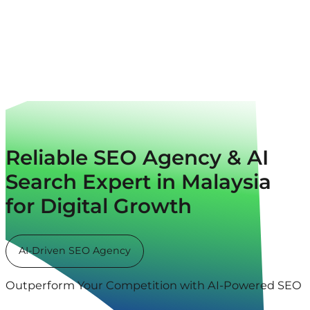
Reliable SEO Agency & AI
Search Expert in Malaysia
for Digital Growth
AI-Driven SEO Agency
Outperform Your Competition with AI-Powered SEO & 