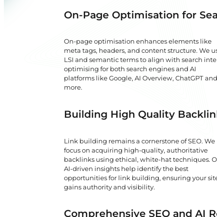
On-Page Optimisation for Sea
On-page optimisation enhances elements like
meta tags, headers, and content structure. We u
LSI and semantic terms to align with search inte
optimising for both search engines and AI
platforms like Google, AI Overview, ChatGPT an
more.
Building High Quality Backli
Link building remains a cornerstone of SEO. We
focus on acquiring high-quality, authoritative
backlinks using ethical, white-hat techniques. 
AI-driven insights help identify the best
opportunities for link building, ensuring your sit
gains authority and visibility.
Comprehensive SEO and AI 