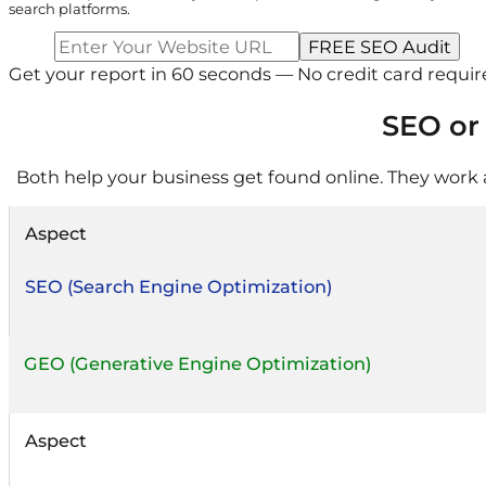
search platforms.
Get your report in 60 seconds — No credit card requi
SEO or
Both help your business get found online. They work a