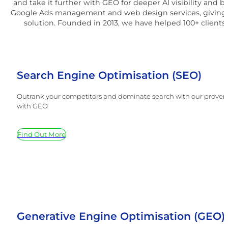
and take it further with GEO for deeper AI visibility and 
Google Ads management and web design services, giving 
solution. Founded in 2013, we have helped 100+ clients 
Search Engine Optimisation (SEO)
Outrank your competitors and dominate search with our proven SE
with GEO
Find Out More
Generative Engine Optimisation (GEO)