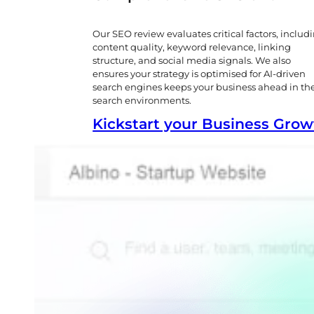
Our SEO review evaluates critical factors, includ
content quality, keyword relevance, linking
structure, and social media signals. We also
ensures your strategy is optimised for AI-driven
search engines keeps your business ahead in th
search environments.
Kickstart your Business Gro