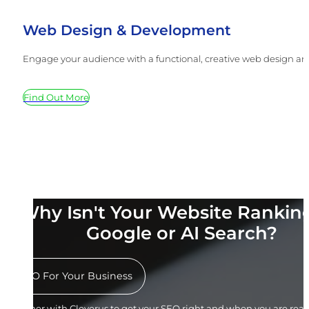
Web Design & Development
Engage your audience with a functional, creative web design and
Find Out More
Why Isn't Your Website Rankin
Google or AI Search?
SEO For Your Business
Partner with Cleverus to get your SEO right and when you are ready