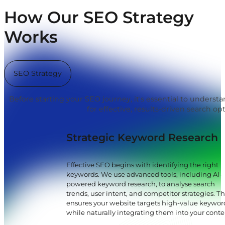
How Our SEO Strategy
Works
SEO Strategy
Before starting your SEO journey, it's essential to underst
for effective, results-driven search op
Strategic Keyword Research
Effective SEO begins with identifying the right
keywords. We use advanced tools, including AI-
powered keyword research, to analyse search
trends, user intent, and competitor strategies. Th
ensures your website targets high-value keywor
while naturally integrating them into your conte