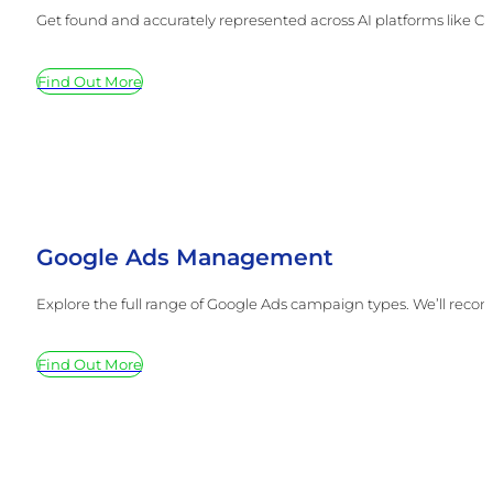
Get found and accurately represented across AI platforms like Ch
Find Out More
Google Ads Management
Explore the full range of Google Ads campaign types. We’ll reco
Find Out More