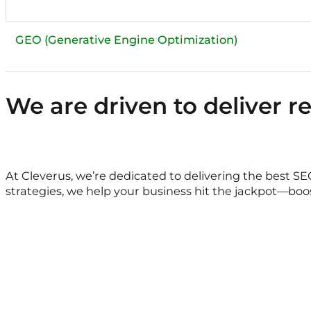
We are driven to deliver r
At Cleverus, we’re dedicated to delivering the best S
strategies, we help your business hit the jackpot—boos