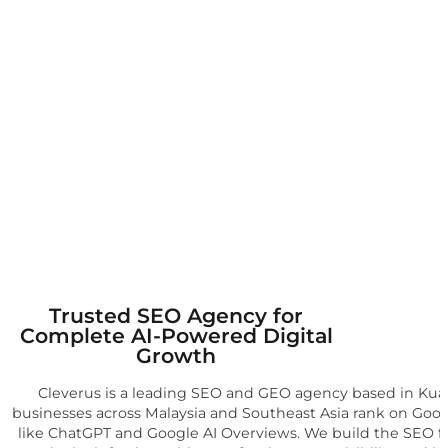
Trusted SEO Agency for
Complete AI-Powered Digital
Growth
Cleverus is a leading SEO and GEO agency based in Kual
businesses across Malaysia and Southeast Asia rank on Goog
like ChatGPT and Google AI Overviews. We build the SEO 