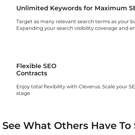
Unlimited Keywords for Maximum S
Target as many relevant search terms as your b
Expanding your search visibility coverage and e
Flexible SEO
Contracts
Enjoy total flexibility with Cleverus. Scale your
stage
See What Others Have To 