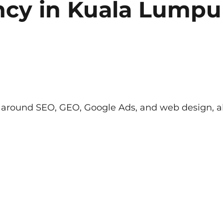
ncy
in Kuala Lumpu
lt around SEO, GEO, Google Ads, and web design, al