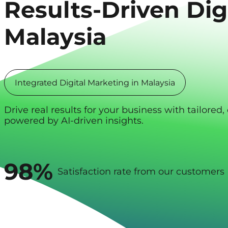
Results-Driven
Dig
Malaysia
Integrated Digital Marketing in Malaysia
Drive real results for your business with tailore
powered by AI-driven insights.
98%
Satisfaction rate from our customers