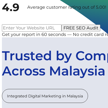
4.9
Average customer rating out of 5.00!
Get your report in 60 seconds — No credit card r
Trusted by Com
Across Malaysia
Integrated Digital Marketing in Malaysia