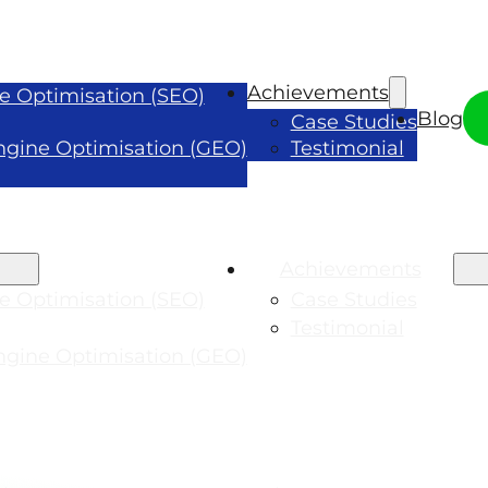
Achievements
e Optimisation (SEO)
Blog
Case Studies
ngine Optimisation (GEO)
Testimonial
Achievements
e Optimisation (SEO)
Case Studies
Testimonial
ngine Optimisation (GEO)