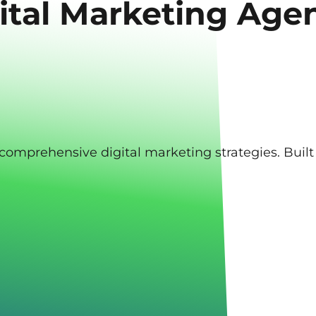
ital Marketing Age
d, comprehensive digital marketing strategies. Bui