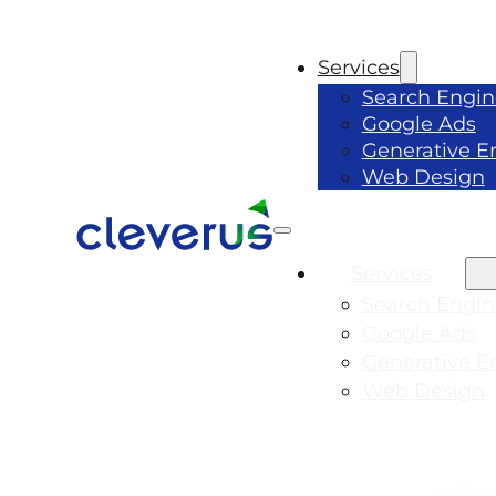
Services
Search Engin
Google Ads
Generative E
Web Design
Services
Search Engin
Google Ads
Generative E
Web Design