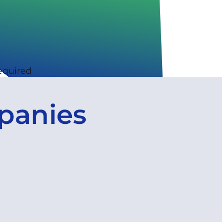
equired
panies