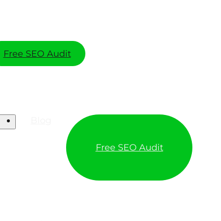
Free SEO Audit
Blog
Free SEO Audit