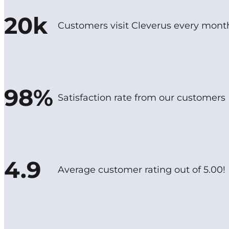
20k
Customers visit Cleverus every mont
98%
Satisfaction rate from our customers
4.9
Average customer rating out of 5.00!