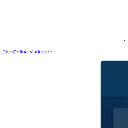
Blog
Online Marketing