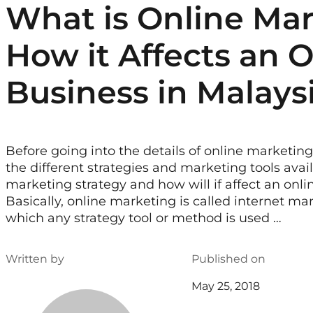
What is Online Ma
How it Affects an 
Business in Malays
Before going into the details of online marketing
the different strategies and marketing tools avai
marketing strategy and how will if affect an onli
Basically, online marketing is called internet ma
which any strategy tool or method is used …
Written by
Published on
May 25, 2018