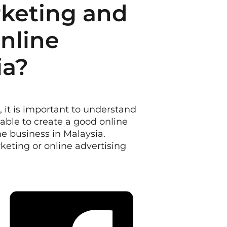
rketing and
Online
ia?
, it is important to understand
lable to create a good online
ne business in Malaysia.
rketing or online advertising