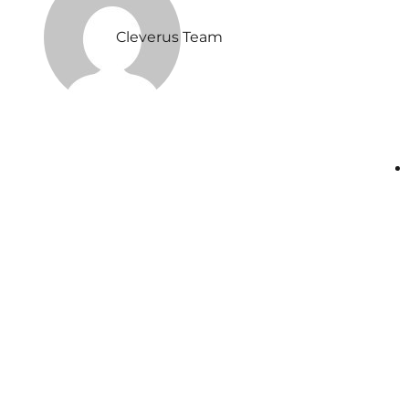
Cleverus Team