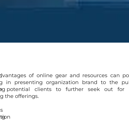
,
dvantages of online gear and resources can pos
ng in presenting organization brand to the pu
ng
e potential clients to further seek out for i
g the offerings.
s
ng
tion