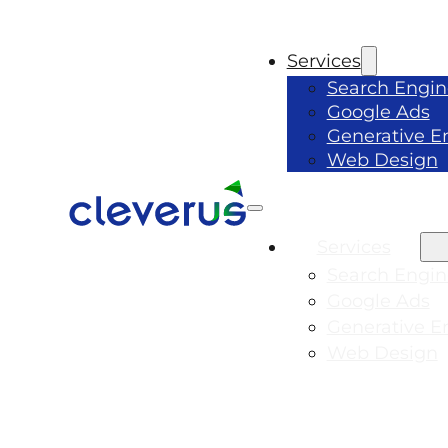
Services
Search Engin
Google Ads
Generative E
Web Design
Services
Search Engin
Google Ads
Generative E
Web Design