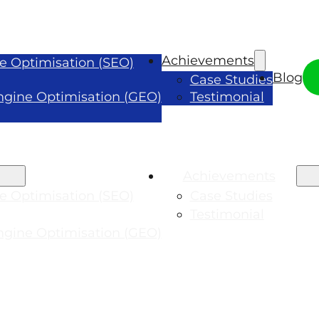
Achievements
e Optimisation (SEO)
Blog
Case Studies
ngine Optimisation (GEO)
Testimonial
Achievements
e Optimisation (SEO)
Case Studies
Testimonial
ngine Optimisation (GEO)