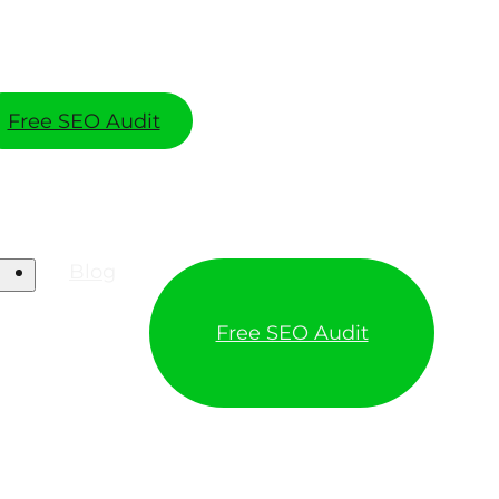
Free SEO Audit
Blog
Free SEO Audit