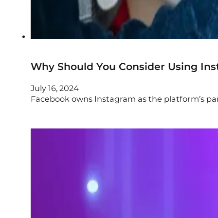
Why Should You Consider Using Ins
July 16, 2024
Facebook owns Instagram as the platform’s paren