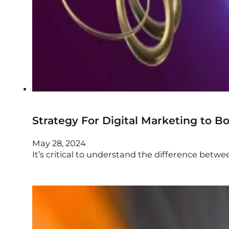
Strategy For Digital Marketing to B
May 28, 2024
It’s critical to understand the difference betwe