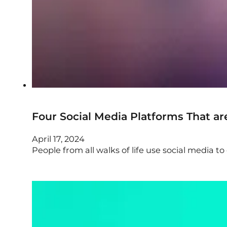
Four Social Media Platforms That a
April 17, 2024
People from all walks of life use social media 