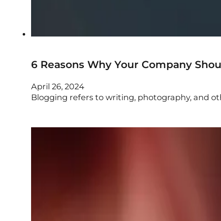
6 Reasons Why Your Company Should
April 26, 2024
Blogging refers to writing, photography, and o