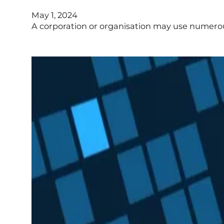
May 1, 2024
A corporation or organisation may use numerous