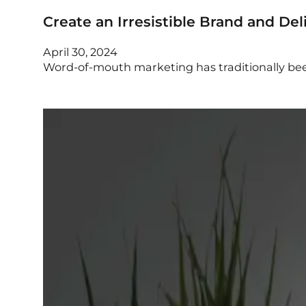
Create an Irresistible Brand and De
April 30, 2024
Word-of-mouth marketing has traditionally bee