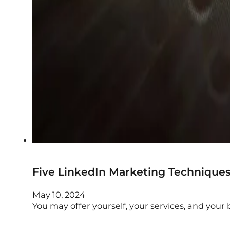
Five LinkedIn Marketing Technique
May 10, 2024
You may offer yourself, your services, and your