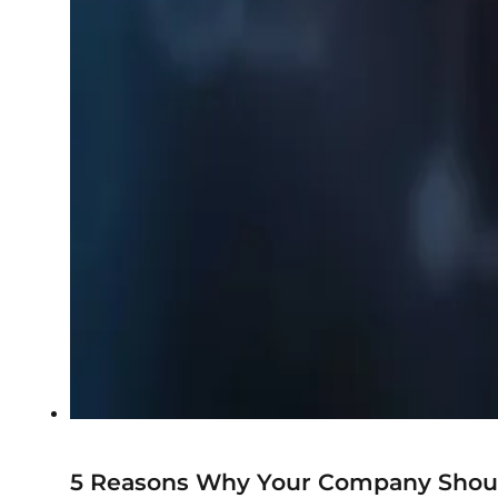
5 Reasons Why Your Company Shoul