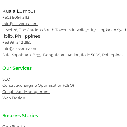
Kuala Lumpur
+603 9054 3113
info@cleverus.com
Level 28, The Gardens South Tower, Mid Valley City, Lingkaran Syed
Iloilo, Philippines
+63 991 542 2192
info@cleverus.com
Sitio Kapahuan, Brgy. Dangula-an, Anilao, Iloilo 5009, Philippines
Our Services
SEO
Generative Engine Optimisation (GEO)
Google Ads Management
Web Design
Success Stories
Case Studies