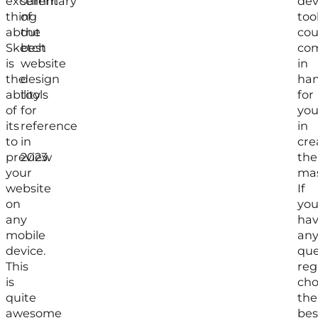
excellent
summary
de
thing
of
too
about
the
cou
Sketch
best
co
is
website
in
the
design
ha
ability
tools
for
of
for
yo
its
reference
in
to
in
cre
preview
2023.
the
your
mas
website
If
on
yo
any
ha
mobile
an
device.
que
This
reg
is
cho
quite
the
awesome
bes