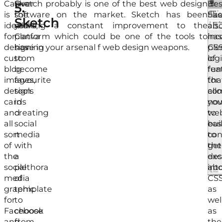
Canva
Over
Sketch probably is one of the best web design
Bes
It
5.
is
the
software on the market. Sketch has been
Ske
has
Sketch
ideal
years,
making a constant improvement to the
als
an
for
Canva
platform which could be one of the tools to
has
inc
designing
has
have in your arsenal f web design weapons.
ple
CS
custom
to
of
log
blog
become
fea
fun
images,
favourite
for
tha
design
tools
com
all
cards
in
nov
yo
and
creating
we
to
all
social
bui
eas
sort
media
to
con
of
with
get
the
the
a
exc
des
social
plethora
abo
int
media
of
CSS
graphic
template
as
for
to
wel
Facebook
choose
as
and
from.
the