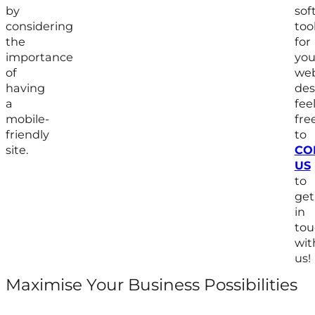
by
sof
considering
too
the
for
importance
you
of
we
having
des
a
fee
mobile-
fre
friendly
to
site.
CO
US
to
get
in
tou
wit
us!
Maximise Your Business Possibilities
Follow us on Facebook
Follow us on Instagram
Follow us on X
Follow us on LinkedIn