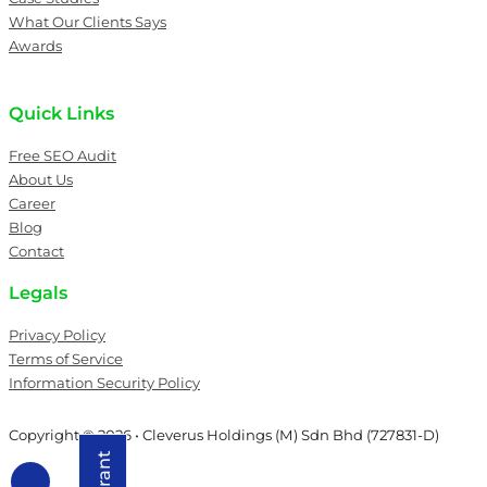
What Our Clients Says
Awards
Quick Links
Free SEO Audit
About Us
Career
Blog
Contact
Legals
Privacy Policy
Terms of Service
Information Security Policy
Copyright © 2026 • Cleverus Holdings (M) Sdn Bhd (727831-D)