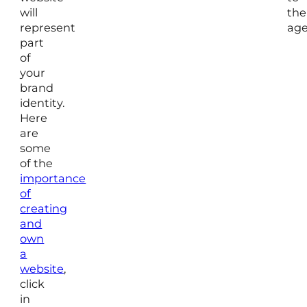
will
the
represent
age
part
of
your
brand
identity.
Here
are
some
of the
importance
of
creating
and
own
a
website
,
click
in