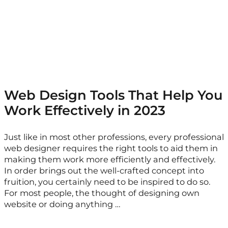
Web Design Tools That Help You
Work Effectively in 2023
Just like in most other professions, every professional
web designer requires the right tools to aid them in
making them work more efficiently and effectively.
In order brings out the well-crafted concept into
fruition, you certainly need to be inspired to do so.
For most people, the thought of designing own
website or doing anything …