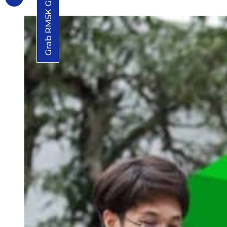
Grab RM5K Grant