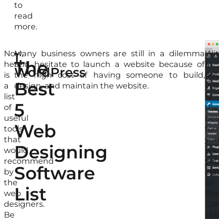
to
read
more.
Now,
Many business owners are still in a dilemma
Thi
Wit
1.
The
here
and hesitate to launch a website because of
is
a
WordPress
is
the high cost of having someone to build,
wh
dou
Best
a
design, and maintain the website.
yo
Wo
list
will
is
5
of
ne
the
useful
Wo
bes
Web
tools
to
for
that
bui
yo
Designing
would
the
an
recommend
web
you
Software
by
for
co
the
you
as
List
web
onl
the
designers.
bus
Con
Be
Sin
Ma