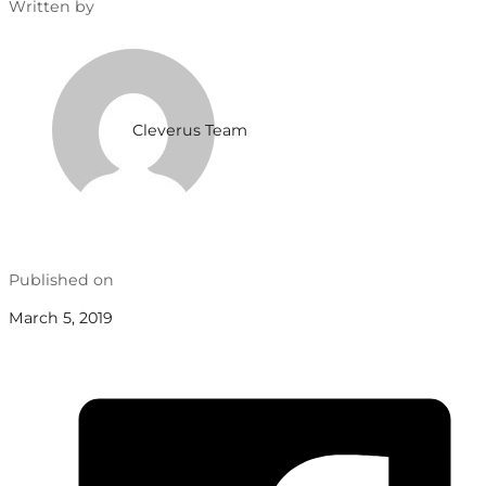
Written by
Cleverus Team
Published on
March 5, 2019