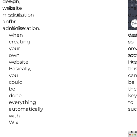
design,
will
of
bot
website
be
you
the
modification
spoilt
soc
des
and
for
me
an
administration.
choice
an
non
when
web
des
creating
so
in
your
a
cre
own
too
att
website.
like
ima
Basically,
thi
you
ca
could
be
be
the
done
key
everything
to
automatically
suc
with
Wix.