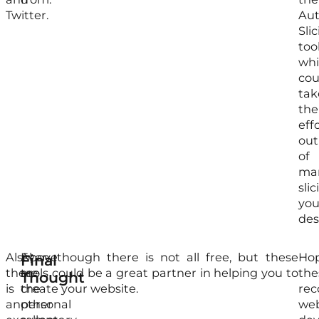
Twitter.
Aut
Sli
too
wh
cou
tak
the
eff
out
of
man
slic
you
des
Also,
Above
Even though there is not all free, but these
Ho
Final
there
are
tools could be a great partner in helping you to
the
Thought
is
the
create your website.
re
another
personal
we