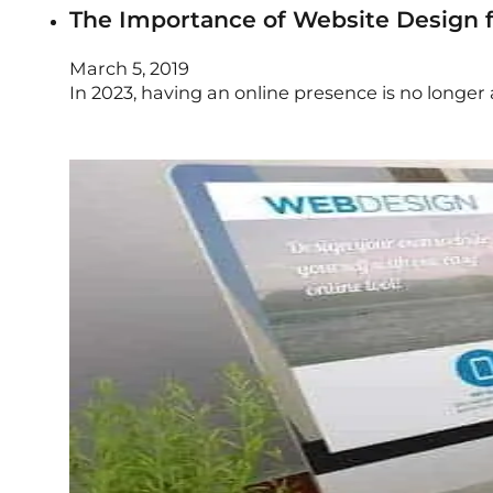
The Importance of Website Design f
March 5, 2019
In 2023, having an online presence is no longer 