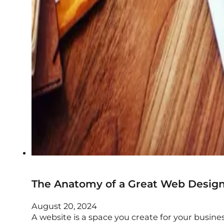
The Anatomy of a Great Web Desig
August 20, 2024
A website is a space you create for your busine