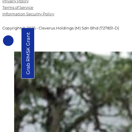
Privacy Policy
Terms of Service
Information Security Policy
Copyright © 2026 • Cleverus Holdings (M) Sdn Bhd (727831-D)
Grab RM5K Grant