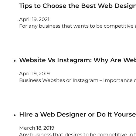
Tips to Choose the Best Web Desig
April 19, 2021
For any business that wants to be competitive 
Website Vs Instagram: Why Are Web
April 19, 2019
Business Websites or Instagram – Importance 
Hire a Web Designer or Do it Yours
March 18, 2019
Any business that desires to be competitive in 