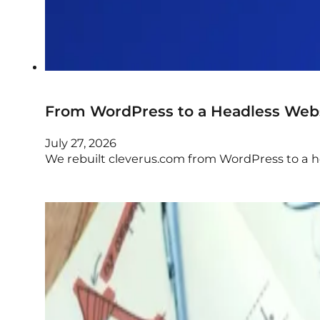
From WordPress to a Headless Web
July 27, 2026
We rebuilt cleverus.com from WordPress to a 