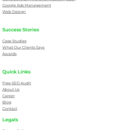
Google Ads Management
Web Design
Success Stories
Case Studies
What Our Clients Says
Awards
Quick Links
Free SEO Audit
About Us
Career
Blog
Contact
Legals