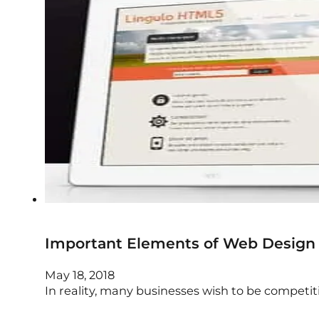
Important Elements of Web Design
May 18, 2018
In reality, many businesses wish to be competiti