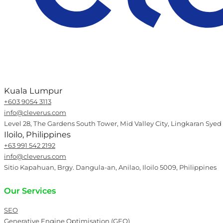
Kuala Lumpur
+603 9054 3113
info@cleverus.com
Level 28, The Gardens South Tower, Mid Valley City, Lingkaran Syed
Iloilo, Philippines
+63 991 542 2192
info@cleverus.com
Sitio Kapahuan, Brgy. Dangula-an, Anilao, Iloilo 5009, Philippines
Our Services
SEO
Generative Engine Optimisation (GEO)