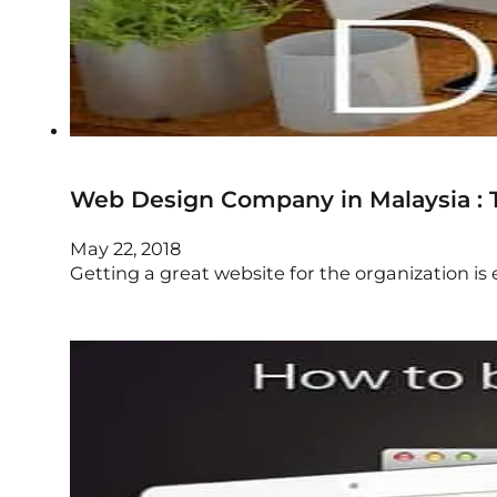
Web Design Company in Malaysia : T
May 22, 2018
Getting a great website for the organization is 