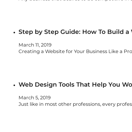
Step by Step Guide: How To Build a
March 11, 2019
Creating a Website for Your Business Like a P
Web Design Tools That Help You Wor
March 5, 2019
Just like in most other professions, every prof