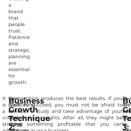
a
brand
that
people
trust.
Patience
and
strategic
planning
are
essential
for
growth.
It
Your
Competition produces the best results. If you
Th
In
Business
B
is
positioning
want to succeed, you must not be afraid to
me
are
Growth
G
a
is
conduct a study and take advantage of your
yo
wh
Technique
T
critical
one
competitors’ insights. After all, they might be
use
com
strategic
thing
doing something profitable that you can
to
is
2:
3:
advantage
you
replicate in your business.
ana
sev