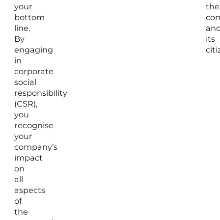
your
the
bottom
co
line.
an
By
its
engaging
citi
in
corporate
social
responsibility
(CSR),
you
recognise
your
company’s
impact
on
all
aspects
of
the