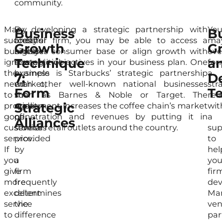
community.
Many
In
By developing a strategic partnership with
Yo
Business
B
successful
today’s
another firm, you may be able to access a
ma
Growth
G
businesses
highly
broader consumer base or align growth with
ev
Technique
a
ignore
competitive
strategic objectives in your business plan. One
fo
the
business
example is Starbucks’ strategic partnership
a
7:
D
need
market,
with other well-known national businesses
str
Form
T
to
the
such as Barnes & Noble or Target. The
rel
Strategic
provide
quality
agreement increases the coffee chain’s market
wit
good
of
penetration and revenues by putting it in
a
Alliances
customer
services
several retail outlets around the country.
sup
service.
provided
to
If
by
hel
you
a
you
give
firm
fir
more
frequently
dev
excellent
determines
Ma
service
the
ven
to
difference
par