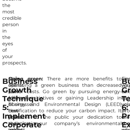
the
most
credible
person
in
the
eyes
of
your
prospects.
Many
Here
Going green:
There are more benefits to
En
Fin
Business
B
clients
are
operating a green business than decreased
you
wa
Growth
G
look
some
power costs. Go green by pursuing energy-
em
to
Technique
T
for
examples
efficient initiatives or gaining Leadership in
to
en
businesses
of
Energy and Environmental Design (LEED)
vol
you
5:
6:
that
how
certification to reduce your carbon impact. It
in
pro
Implement
P
share
your
indicates to the public your dedication to
the
or
Corporate
Ex
their
organisation
reducing your company’s environmental
co
the
values.
might
impact.
wh
mat