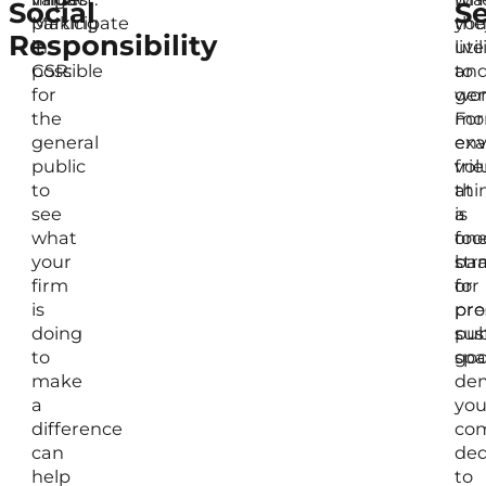
Social
Se
Making
participate
the
yo
Responsibility
it
in
live
util
possible
CSR:
an
to
for
wor
gen
the
For
mo
general
exa
env
public
vol
fri
to
at
thi
see
a
is
what
foo
on
your
ba
str
firm
or
for
is
pre
pro
doing
pub
sus
to
spa
goo
make
dem
a
you
difference
com
can
ded
help
to