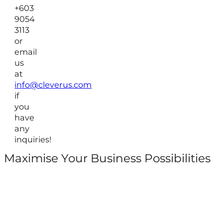
+603
9054
3113
or
email
us
at
info@cleverus.com
if
you
have
any
inquiries!
Maximise Your Business Possibilities
Follow us on Facebook
Follow us on Instagram
Follow us on X
Follow us on LinkedIn