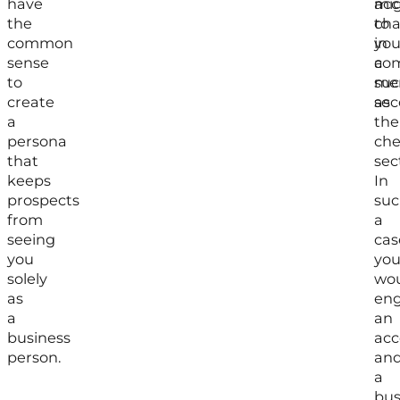
have
acc
mi
the
to
ch
common
you
in
sense
com
a
to
suc
me
create
as
sec
a
the
persona
che
that
sec
keeps
In
prospects
suc
from
a
seeing
cas
you
yo
solely
wo
as
en
a
an
business
acc
person.
an
a
bus