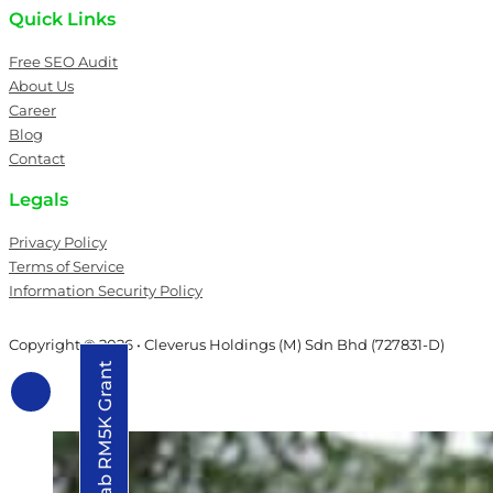
Quick Links
Free SEO Audit
About Us
Career
Blog
Contact
Legals
Privacy Policy
Terms of Service
Information Security Policy
Copyright © 2026 • Cleverus Holdings (M) Sdn Bhd (727831-D)
Grab RM5K Grant