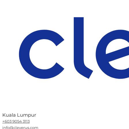
Kuala Lumpur
+603 9054 3113
info@cleverus.com