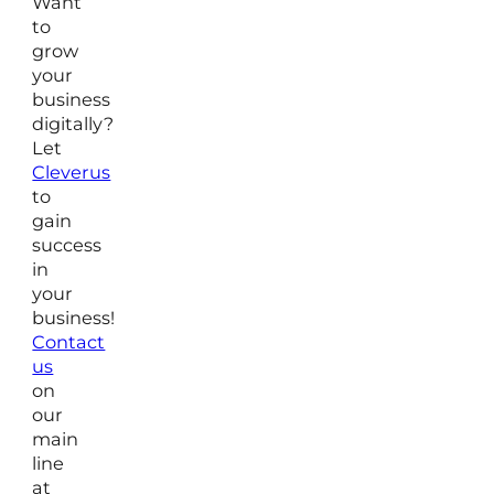
Want
to
grow
your
business
digitally?
Let
Cleverus
to
gain
success
in
your
business!
Contact
us
on
our
main
line
at