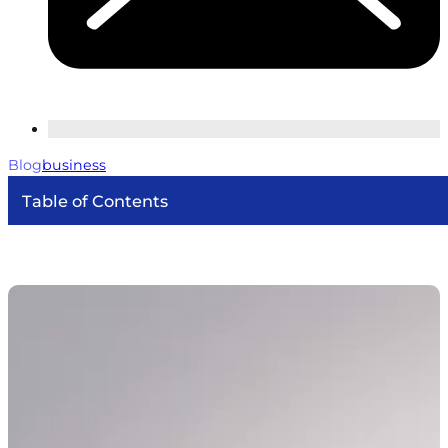
Blog
business
Table of Contents