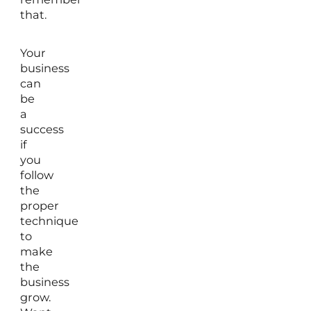
that.
Your
business
can
be
a
success
if
you
follow
the
proper
technique
to
make
the
business
grow.