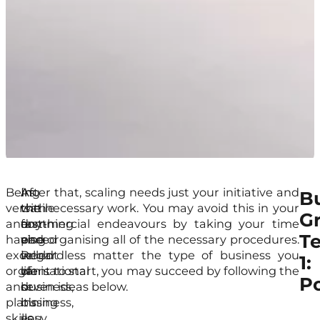
Being
As
In
After that, scaling needs just your initiative and
B
versatile
with
the
the necessary work. You may avoid this in your
G
and
anything
fast-
commercial endeavours by taking your time
T
having
else
paced
and organising all of the necessary procedures.
excellent
in
world
Regardless matter the type of business you
1:
organisational
life
of
want to start, you may succeed by following the
Po
and
or
business,
seven ideas below.
planning
business,
it’s
skills
you
easy