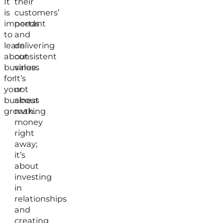
It
their
is
customers’
important
needs
to
and
learn
delivering
about
consistent
business
value.
for
It’s
your
not
business
about
growth.
making
money
right
away;
it’s
about
investing
in
relationships
and
creating