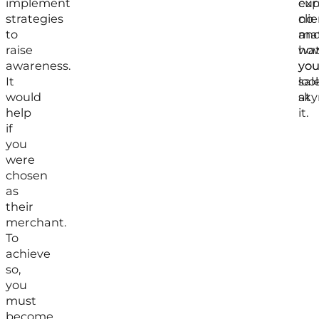
implement
exp
cur
strategies
no
clie
to
mat
an
raise
ho
wa
awareness.
yo
you
It
loo
sal
would
at
sky
help
it.
if
you
were
chosen
as
their
merchant.
To
achieve
so,
you
must
become