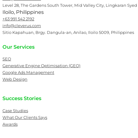
Level 28, The Gardens South Tower, Mid Valley City, Lingkaran Syed
Iloilo, Philippines
+63 991 542 2192
info@cleverus.com
Sitio Kapahuan, Brgy. Dangula-an, Anilao, Iloilo 5009, Philippines
Our Services
SEO
Generative Engine Optimisation (GEO)
Google Ads Management
Web Design
Success Stories
Case Studies
What Our Clients Says
Awards