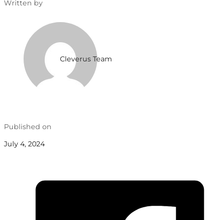
Written by
Cleverus Team
Published on
July 4, 2024