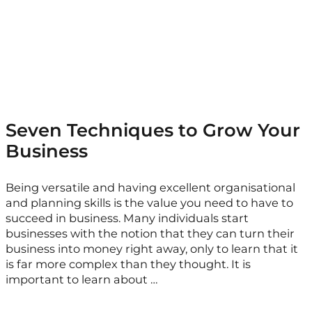
Seven Techniques to Grow Your
Business
Being versatile and having excellent organisational
and planning skills is the value you need to have to
succeed in business. Many individuals start
businesses with the notion that they can turn their
business into money right away, only to learn that it
is far more complex than they thought. It is
important to learn about …