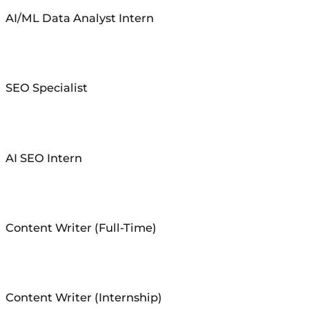
AI/ML Data Analyst Intern
SEO Specialist
AI SEO Intern
Content Writer (Full-Time)
Content Writer (Internship)