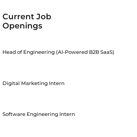
Current Job
Openings
Head of Engineering (AI-Powered B2B SaaS)
Digital Marketing Intern
Software Engineering Intern