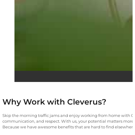
Why Work with Cleverus?
Skip the morning traffic jams and enjoy working from home with Cle
communication, and respect. With us, your potential matters more 
Because we have awesome benefits that are hard to find elsewhere