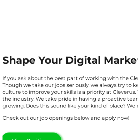
Shape Your Digital Marke
If you ask about the best part of working with the Cle
Though we take our jobs seriously, we always try to 
culture to improve your skills is a priority at Cleverus. 
the industry. We take pride in having a proactive tea
growing. Does this sound like your kind of place? We re
Check out our job openings below and apply now!