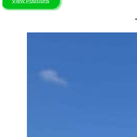
View Positions