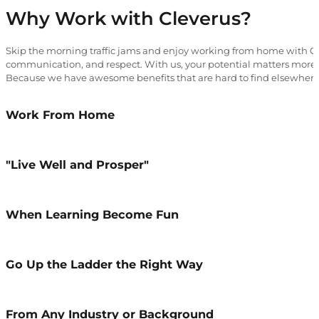
Why Work with Cleverus?
Skip the morning traffic jams and enjoy working from home with Cle
communication, and respect. With us, your potential matters more 
Because we have awesome benefits that are hard to find elsewhere
Work From Home
"Live Well and Prosper"
When Learning Become Fun
Go Up the Ladder the Right Way
From Any Industry or Background