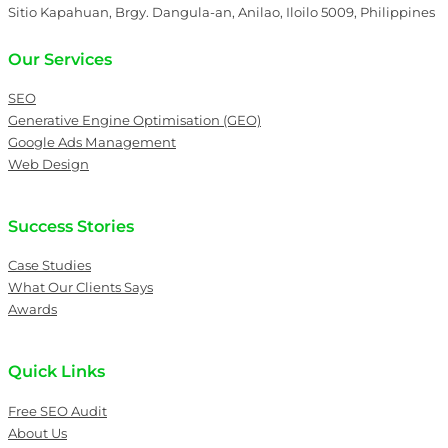
Sitio Kapahuan, Brgy. Dangula-an, Anilao, Iloilo 5009, Philippines
Our Services
SEO
Generative Engine Optimisation (GEO)
Google Ads Management
Web Design
Success Stories
Case Studies
What Our Clients Says
Awards
Quick Links
Free SEO Audit
About Us