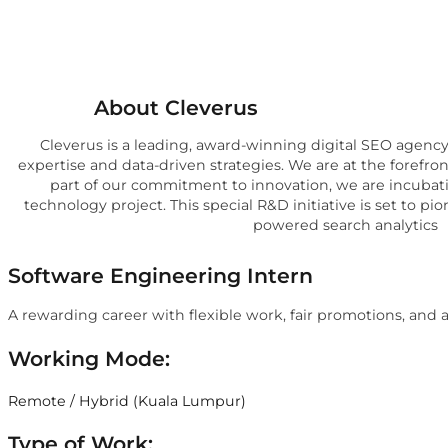
About Cleverus
Cleverus is a leading, award-winning digital SEO agenc
expertise and data-driven strategies. We are at the forefron
part of our commitment to innovation, we are incuba
technology project. This special R&D initiative is set to pi
powered search analytics
Software Engineering Intern
A rewarding career with flexible work, fair promotions, and
Working Mode:
Remote / Hybrid (Kuala Lumpur)
Type of Work: