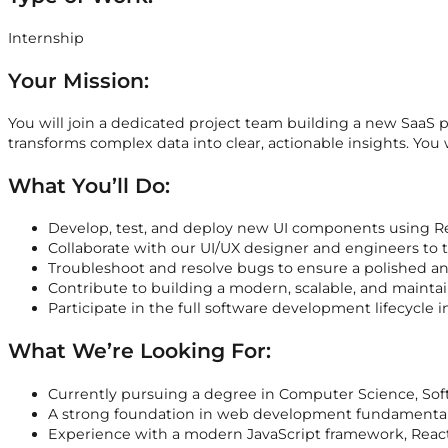
Internship
Your Mission:
You will join a dedicated project team building a new SaaS p
transforms complex data into clear, actionable insights. You
What You’ll Do:
Develop, test, and deploy new UI components using Re
Collaborate with our UI/UX designer and engineers to tr
Troubleshoot and resolve bugs to ensure a polished an
Contribute to building a modern, scalable, and mainta
Participate in the full software development lifecycle 
What We’re Looking For:
Currently pursuing a degree in Computer Science, Softw
A strong foundation in web development fundamentals
Experience with a modern JavaScript framework, React 