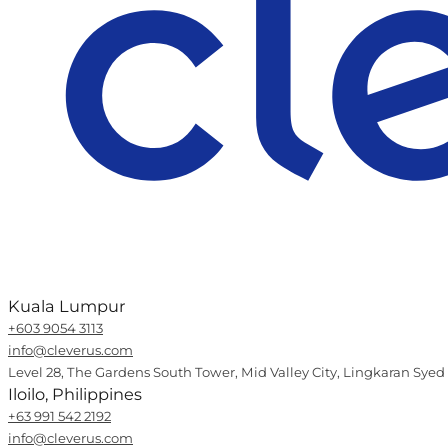
Kuala Lumpur
+603 9054 3113
info@cleverus.com
Level 28, The Gardens South Tower, Mid Valley City, Lingkaran Syed
Iloilo, Philippines
+63 991 542 2192
info@cleverus.com