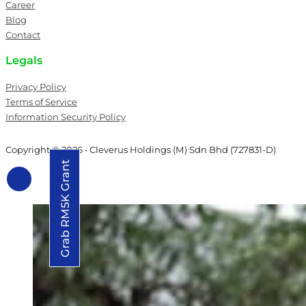
Career
Blog
Contact
Legals
Privacy Policy
Terms of Service
Information Security Policy
Copyright © 2026 • Cleverus Holdings (M) Sdn Bhd (727831-D)
Grab RM5K Grant