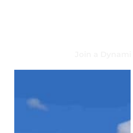
Join a Dynamic