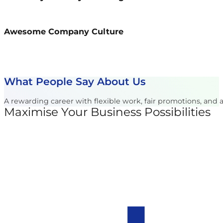
Awesome Company Culture
What People Say About Us
A rewarding career with flexible work, fair promotions, and
Maximise Your Business Possibilities
Follow us on Facebook
Follow us on Instagram
Follow us on X
Follow us on LinkedIn