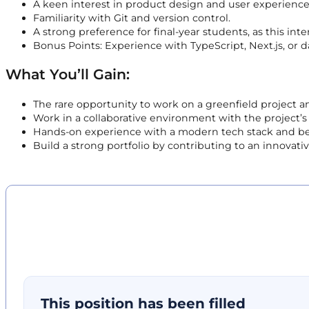
A keen interest in product design and user experience
Familiarity with Git and version control.
A strong preference for final-year students, as this int
Bonus Points: Experience with TypeScript, Next.js, or dat
What You’ll Gain:
The rare opportunity to work on a greenfield project a
Work in a collaborative environment with the project’
Hands-on experience with a modern tech stack and best 
Build a strong portfolio by contributing to an innovati
This position has been filled