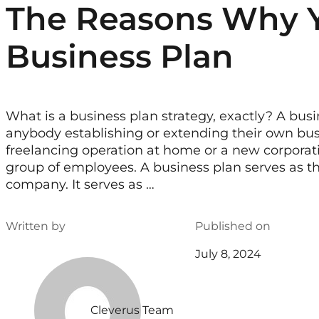
The Reasons Why 
Business Plan
What is a business plan strategy, exactly? A busin
anybody establishing or extending their own bus
freelancing operation at home or a new corporatio
group of employees. A business plan serves as the
company. It serves as …
Written by
Published on
July 8, 2024
Cleverus Team