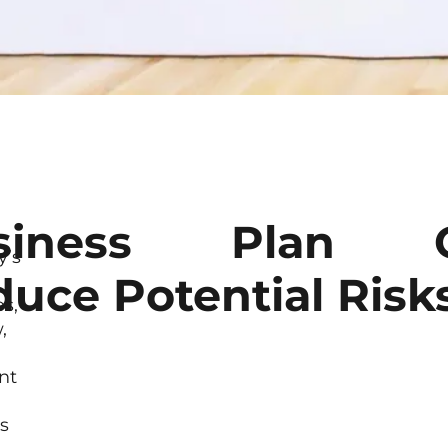
siness Plan 
’s
uce Potential Risk
es,
,
nt
s