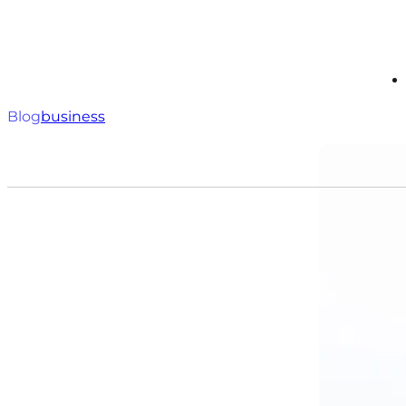
Blog
business