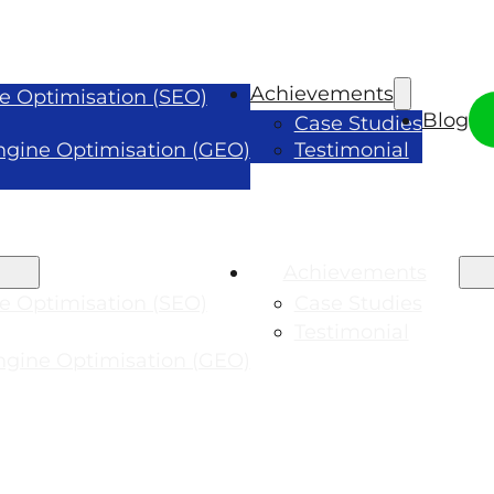
Achievements
e Optimisation (SEO)
Blog
Case Studies
ngine Optimisation (GEO)
Testimonial
Achievements
e Optimisation (SEO)
Case Studies
Testimonial
ngine Optimisation (GEO)