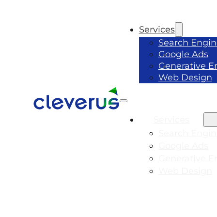
Services
Search Engin
Google Ads
Generative E
Web Design
Services
Search Engin
Google Ads
Generative E
Web Design