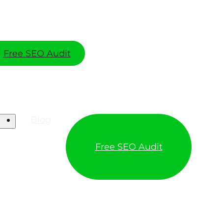
Free SEO Audit
Blog
Free SEO Audit