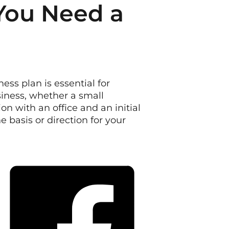
You Need a
ess plan is essential for
iness, whether a small
n with an office and an initial
 basis or direction for your