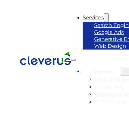
Services
Search Engin
Google Ads
Generative E
Web Design
Services
Search Engin
Google Ads
Generative E
Web Design