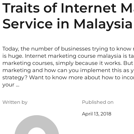
Traits of Internet 
Service in Malaysia
Today, the number of businesses trying to know
is huge. Internet marketing course malaysia is ta
marketing courses, simply because it works. But 
marketing and how can you implement this as y
strategy? Want to know more about how to incor
your …
Written by
Published on
April 13, 2018