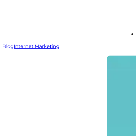
Blog
Internet Marketing