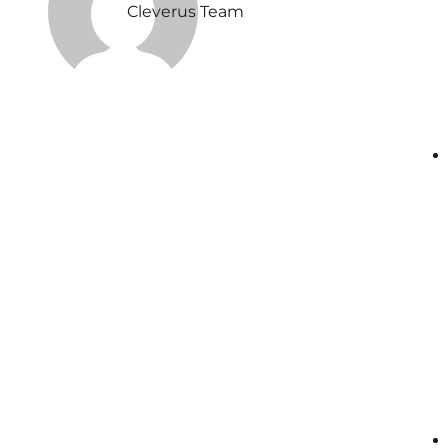
Cleverus Team