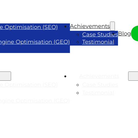
Achievements
e Optimisation (SEO)
Blog
Case Studies
ngine Optimisation (GEO)
Testimonial
Achievements
e Optimisation (SEO)
Case Studies
Testimonial
ngine Optimisation (GEO)