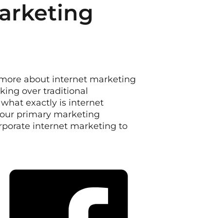
Marketing
 more about internet marketing
king over traditional
what exactly is internet
our primary marketing
porate internet marketing to