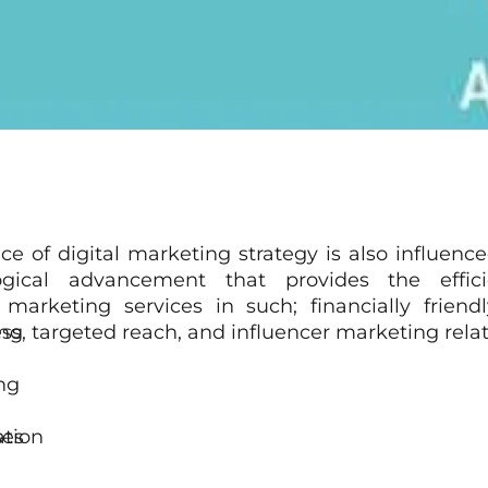
ice of digital marketing strategy is also influenc
ogical advancement that provides the effic
 marketing services in such; financially friend
ng
s
s, targeted reach, and influencer marketing relat
ng
ation
ses