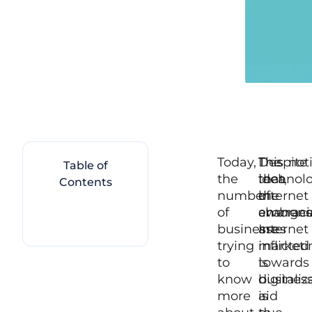
Today,
The
Despite
This not
Table of
the
idea
that,
technol
Contents
number
of
the
internet
of
embraci
change
awarenes
businesses
Internet
are
trying
marketi
inflicted
to
is
towards
know
digitaliz
busines
more
aid
is