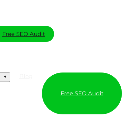
Free SEO Audit
Blog
Free SEO Audit