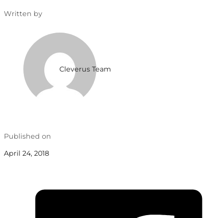
Written by
Cleverus Team
Published on
April 24, 2018