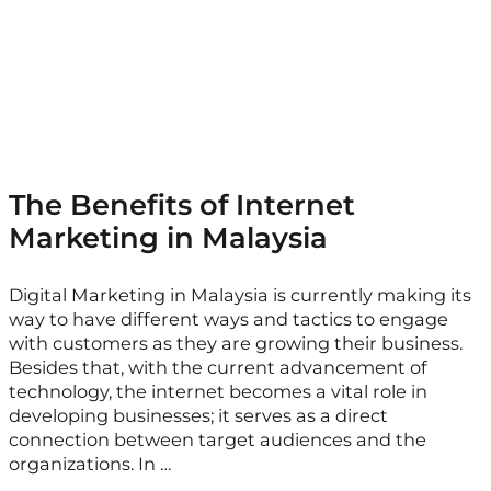
The Benefits of Internet
Marketing in Malaysia
Digital Marketing in Malaysia is currently making its
way to have different ways and tactics to engage
with customers as they are growing their business.
Besides that, with the current advancement of
technology, the internet becomes a vital role in
developing businesses; it serves as a direct
connection between target audiences and the
organizations. In …