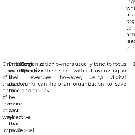
inq
wh
all
org
to
ach
lea
gen
On
Internet
Small organization owners usually tend to focus
Cost
On
top
marketing
on improving their sales without overusing in
Effective
top
of
is
their revenues, however, using digital
of
that,
proven
marketing can help an organization to save
tha
one
to
time and money.
org
of
be
tha
the
more
use
other
cost-
int
ways
effective
mar
to
than
in
improve
traditional
Mal