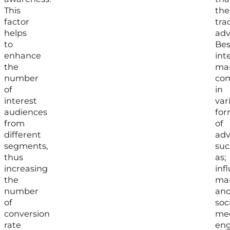
This
the
factor
tra
helps
adv
to
Bes
enhance
int
the
mar
number
co
of
in
interest
var
audiences
for
from
of
different
adv
segments,
suc
thus
as;
increasing
inf
the
mar
number
an
of
soc
conversion
me
rate
en