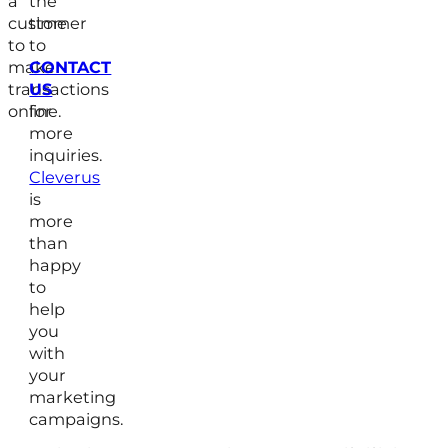
a
the
customer
time
to
to
make
CONTACT
transactions
US
online.
for
more
inquiries.
Cleverus
is
more
than
happy
to
help
you
with
your
marketing
campaigns.