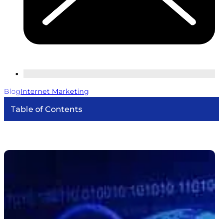
Blog
Internet Marketing
Table of Contents