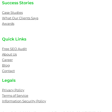
Success Stories
Case Studies
What Our Clients Says
Awards
Quick Links
Free SEO Audit
About Us
Career
Blog
Contact
Legals
Privacy Policy
Terms of Service
Information Security Policy