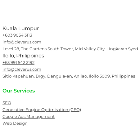
Kuala Lumpur
+603 9054 3113
info@cleverus.com
Level 28, The Gardens South Tower, Mid Valley City, Lingkaran Syed
Iloilo, Philippines
+63 991 542 2192
info@cleverus.com
Sitio Kapahuan, Brgy. Dangula-an, Anilao, Iloilo 5009, Philippines
Our Services
SEO
Generative Engine Optimisation (GEO)
Google Ads Management
Web Design