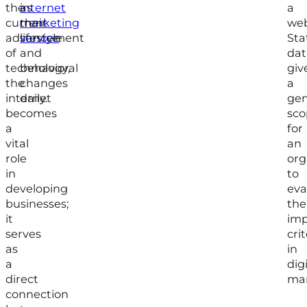
the
internet
as
a
current
marketing
their
web
advancement
service
lifestyle
Sta
of
and
dat
technology,
behavioral
giv
the
changes
a
internet
daily.
gen
becomes
sco
a
for
vital
an
role
org
in
to
developing
eva
businesses;
the
it
imp
serves
crit
as
in
a
digi
direct
mar
connection