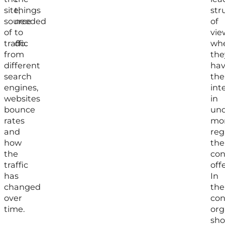
site,
things
str
source
needed
of
of
to
vie
traffic
do.
wh
from
the
different
ha
search
the
engines,
int
websites
in
bounce
und
rates
mo
and
reg
how
the
the
con
traffic
off
has
In
changed
the
over
con
time.
org
sho