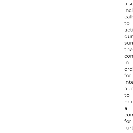
als
inc
call
to
act
dur
su
the
con
in
ord
for
int
aud
to
ma
a
con
for
fur