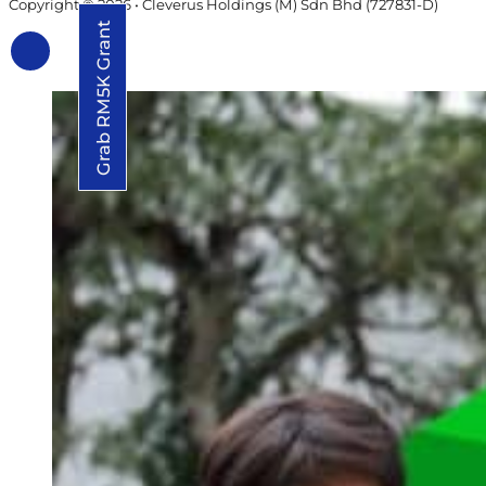
Copyright © 2026 • Cleverus Holdings (M) Sdn Bhd (727831-D)
Grab RM5K Grant