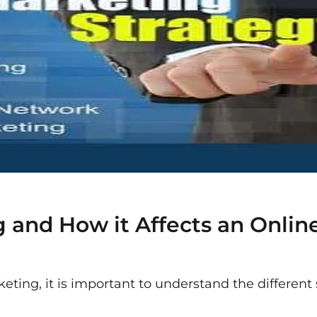
 and How it Affects an Online
keting, it is important to understand the different