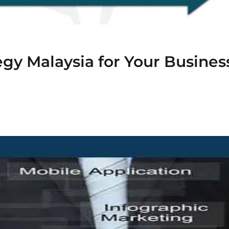
gy Malaysia for Your Busines