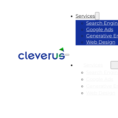
Services
Search Engin
Google Ads
Generative E
Web Design
Services
Search Engin
Google Ads
Generative E
Web Design