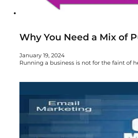
Why You Need a Mix of Pu
January 19, 2024
Running a business is not for the faint of hea