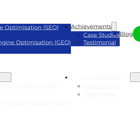
Achievements
e Optimisation (SEO)
Blog
Case Studies
ngine Optimisation (GEO)
Testimonial
Achievements
e Optimisation (SEO)
Case Studies
Testimonial
ngine Optimisation (GEO)