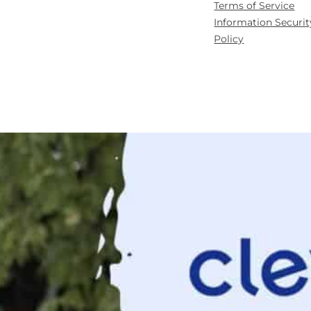
Terms of Service
Information Securit
Policy