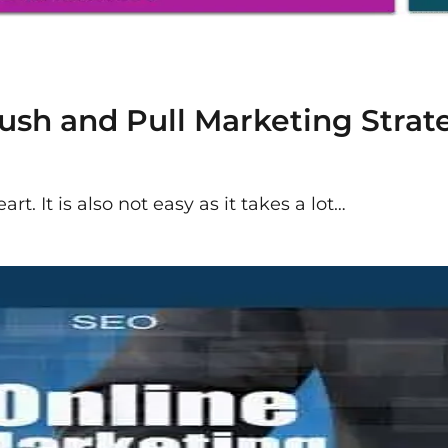
sh and Pull Marketing Strate
rt. It is also not easy as it takes a lot…