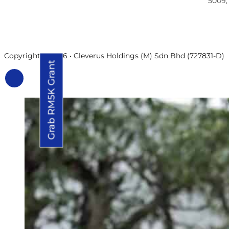
5009,
Copyright © 2026 • Cleverus Holdings (M) Sdn Bhd (727831-D)
Grab RM5K Grant