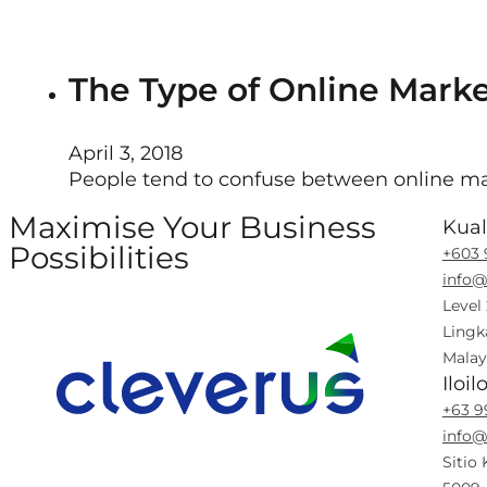
The Type of Online Marke
April 3, 2018
People tend to confuse between online mar
Maximise Your Business
Kua
Possibilities
+603 
info@
Follow us on Facebook
Follow us on Instagram
Follow us on X
Follow us on LinkedIn
Level
Lingk
Malay
Iloil
+63 9
info@
Sitio 