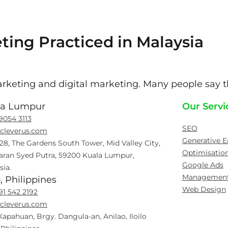
ting Practiced in Malaysia
keting and digital marketing. Many people say th
la Lumpur
Our Servi
9054 3113
SEO
cleverus.com
Generative E
 28, The Gardens South Tower, Mid Valley City,
Optimisatio
aran Syed Putra, 59200 Kuala Lumpur,
Google Ads
sia.
Managemen
o, Philippines
Web Design
91 542 2192
cleverus.com
Kapahuan, Brgy. Dangula-an, Anilao, Iloilo