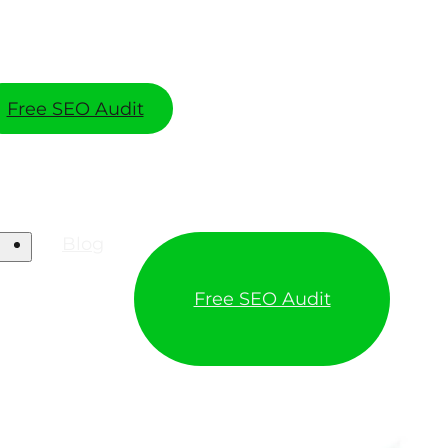
Free SEO Audit
Blog
Free SEO Audit