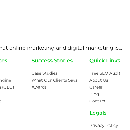
at online marketing and digital marketing is…
ces
Success Stories
Quick Links
Case Studies
Free SEO Audit
ngine
What Our Clients Says
About Us
n (GEO)
Awards
Career
Blog
t
Contact
Legals
Privacy Policy