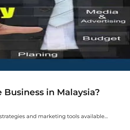
 Business in Malaysia?
 strategies and marketing tools available…