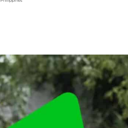
 Philippines