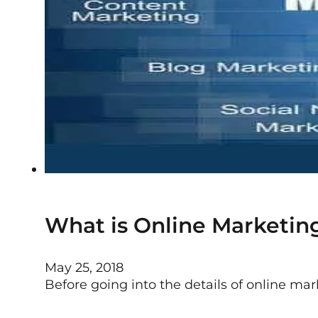
What is Online Marketing
May 25, 2018
Before going into the details of online mar