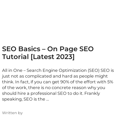
SEO Basics – On Page SEO
Tutorial [Latest 2023]
All in One – Search Engine Optimization (SEO) SEO is
just not as complicated and hard as people might
think. In fact, if you can get 90% of the effort with 5%
of the work, there is no concrete reason why you
should hire a professional SEO to do it. Frankly
speaking, SEO is the …
Written by