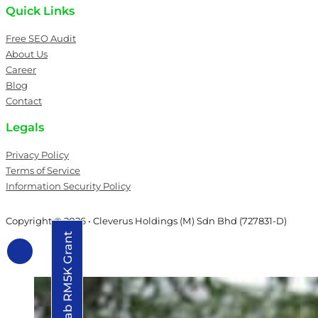
Quick Links
Free SEO Audit
About Us
Career
Blog
Contact
Legals
Privacy Policy
Terms of Service
Information Security Policy
Copyright © 2026 • Cleverus Holdings (M) Sdn Bhd (727831-D)
Grab RM5K Grant