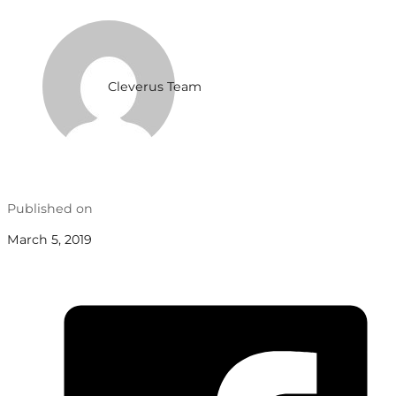
Cleverus Team
Published on
March 5, 2019