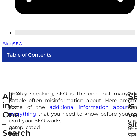
Blog
SEO
Table of Contents
SEO
In
Frankly speaking, SEO is the one that many
Wh
An
All
S
is
fact,
people often misinformation about. Here are
it
oft
in
is
just
if
some of the
additional information about
co
if
One
ve
not
you
everything
that you need to know before you
to
the
as
can
start your SEO works.
sea
don
–
si
complicated
get
eng
get
Search
and
90%
opt
the