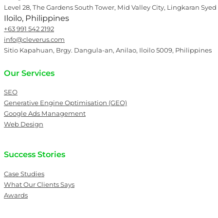
Level 28, The Gardens South Tower, Mid Valley City, Lingkaran Syed
Iloilo, Philippines
+63 991 542 2192
info@cleverus.com
Sitio Kapahuan, Brgy. Dangula-an, Anilao, Iloilo 5009, Philippines
Our Services
SEO
Generative Engine Optimisation (GEO)
Google Ads Management
Web Design
Success Stories
Case Studies
What Our Clients Says
Awards