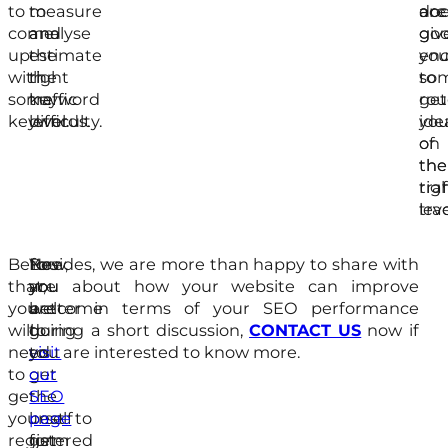
to
measure
to
doe
acc
are
come
and
analyse
giv
go
up
estimate
the
yo
en
with
the
right
so
to
some
traffic
keyword
ro
get
keywords.
level.
difficulty.
ide
yo
of
on
the
the
traf
rig
leve
tra
Before
Now,
You
Besides, we are more than happy to share with
that,
you
are
you about how your website can improve
you
are
welcome
better in terms of your SEO performance
will
going
to
during a short discussion,
CONTACT US
now if
need
to
visit
you are interested to know more.
to
get
our
get
the
SEO
yourself
best
page
to
registered
form
get