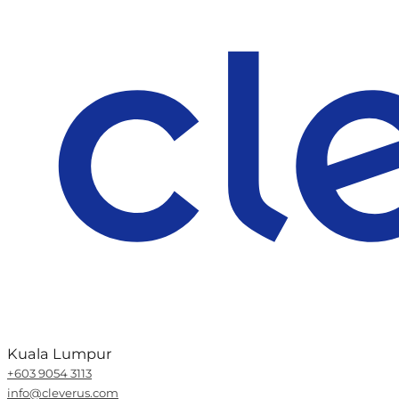
Kuala Lumpur
+603 9054 3113
info@cleverus.com