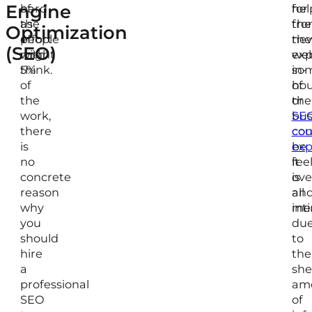
Engine
hard
of
for
hel
as
the
the
fr
Optimization
people
effort
ne
the
(SEO)
might
with
web
exp
think.
5%
so
in-
of
of
ho
the
the
or
work,
bus
SE
there
cou
con
is
be
exp
no
fee
it
concrete
ov
is
reason
an
all
why
int
mea
you
du
should
to
hire
the
a
she
professional
am
SEO
of