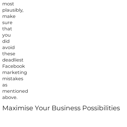
most
plausibly,
make
sure
that
you
did
avoid
these
deadliest
Facebook
marketing
mistakes
as
mentioned
above.
Maximise Your Business Possibilities
Follow us on Facebook
Follow us on Instagram
Follow us on X
Follow us on LinkedIn