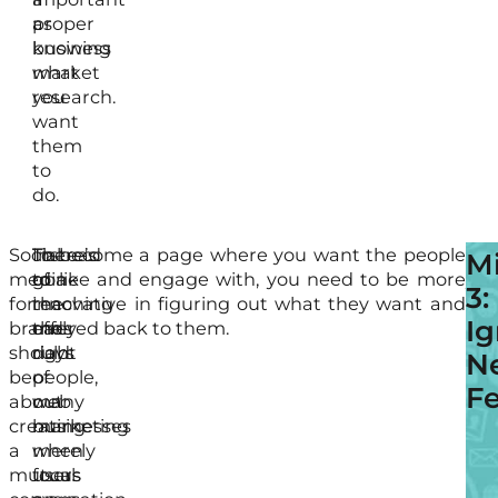
proper
as
business
knowing
market
what
research.
you
want
them
to
do.
Social
There’s
Instead
To become a page where you want the people
If
M
media
gone
of
to like and engage with, you need to be more
yo
3:
for
the
reaching
innovative in figuring out what they want and
be
Ig
brands
early
the
offered back to them.
too
should
days
right
pro
N
be
of
people,
it
F
about
web
many
is
creating
marketing
businesses
not
a
when
merely
a
mutual
users
focus
sur