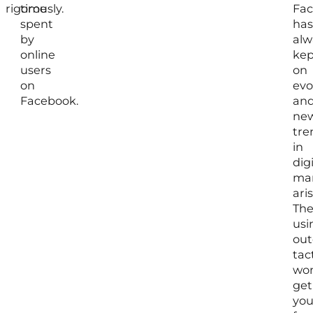
rigorously.
time
Fa
spent
has
by
alw
online
kep
users
on
on
evo
Facebook.
an
ne
tre
in
digi
mar
aris
The
usi
out
tac
won
get
yo