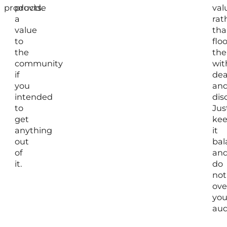
products.
provide
val
a
rat
value
tha
to
flo
the
th
community
wit
if
dea
you
an
intended
dis
to
Jus
get
ke
anything
it
out
bal
of
an
it.
do
not
ov
you
aud