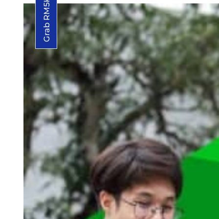
Grab RM5K Grant