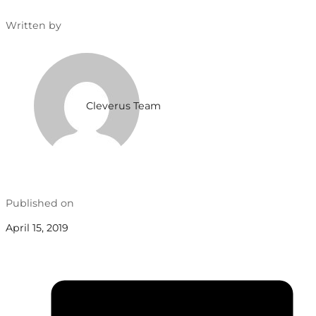
Written by
Cleverus Team
Published on
April 15, 2019