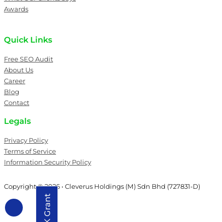
Awards
Quick Links
Free SEO Audit
About Us
Career
Blog
Contact
Legals
Privacy Policy
Terms of Service
Information Security Policy
Copyright © 2026 • Cleverus Holdings (M) Sdn Bhd (727831-D)