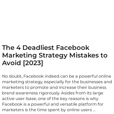
The 4 Deadliest Facebook
Marketing Strategy Mistakes to
Avoid [2023]
No doubt, Facebook indeed can be a powerful online
marketing strategy, especially for the businesses and
marketers to promote and increase their business
brand awareness rigorously. Asides from its large
active user-base, one of the key reasons is why
Facebook is a powerful and versatile platform for
marketers is the time spent by online users …