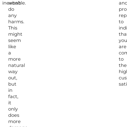
inevitable.
won’t
an
do
pr
any
rep
harms.
to
This
ind
might
tha
seem
yo
like
are
a
co
more
to
natural
the
way
hig
out,
cu
but
sat
in
fact,
it
only
does
more