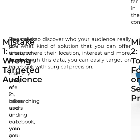
far
in
the
com
If
Regardless
You need to discover who your audience really
Wi
Mistake
M
you
of
is – what kind of solution that you can offer
pro
1:
2:
are
whatever
them, where their location, interest and more.
kn
Wrong
T
marketing
business
Armed with this data, you can easily target on
of
to
or
Facebook with surgical precision.
you
Targeted
F
the
industry
tar
Audience
o
lump
you
aud
Se
of
are
alo
2
in,
wit
P
billion
researching
Fac
users
and
ad
on
finding
tar
Facebook,
out
yo
you
who
will
are
your
put