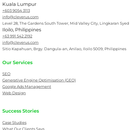
Kuala Lumpur
+603 9054 3113
info@cleverus.com
Level 28, The Gardens South Tower, Mid Valley City, Lingkaran Syed
Iloilo, Philippines
+63 991 542 2192
info@cleverus.com
Sitio Kapahuan, Brgy. Dangula-an, Anilao, Iloilo 5009, Philippines
Our Services
SEO
Generative Engine Optimisation (GEO)
Google Ads Management
Web Design
Success Stories
Case Studies
What Our Clients Says