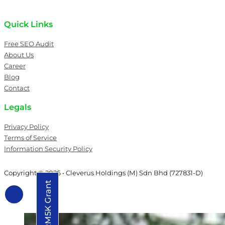
Quick Links
Free SEO Audit
About Us
Career
Blog
Contact
Legals
Privacy Policy
Terms of Service
Information Security Policy
Copyright © 2026 • Cleverus Holdings (M) Sdn Bhd (727831-D)
Grab RM5K Grant