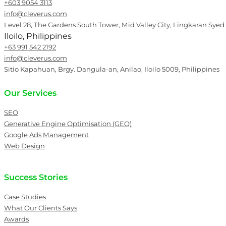
+603 9054 3113
info@cleverus.com
Level 28, The Gardens South Tower, Mid Valley City, Lingkaran Syed
Iloilo, Philippines
+63 991 542 2192
info@cleverus.com
Sitio Kapahuan, Brgy. Dangula-an, Anilao, Iloilo 5009, Philippines
Our Services
SEO
Generative Engine Optimisation (GEO)
Google Ads Management
Web Design
Success Stories
Case Studies
What Our Clients Says
Awards