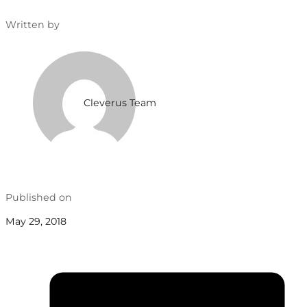
Written by
Cleverus Team
Published on
May 29, 2018