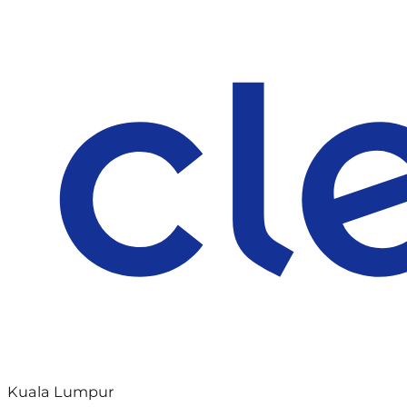
Kuala Lumpur