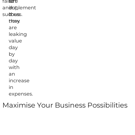
failure
left
to
and
out,
implement
success.
thus
it
they
now.
are
leaking
value
day
by
day
with
an
increase
in
expenses.
Maximise Your Business Possibilities
Follow us on Facebook
Follow us on Instagram
Follow us on X
Follow us on LinkedIn