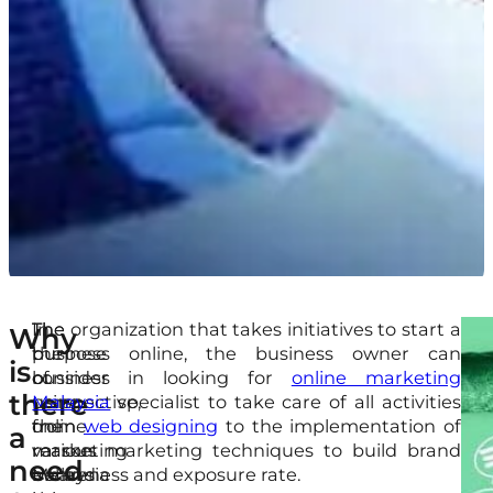
In
The
The organization that takes initiatives to start a
On
Thi
Why
the
purpose
business online, the business owner can
top
arti
is
business
of
consider in looking for
online marketing
of
is
there
perspective,
using
Malaysia
specialist to take care of all activities
tha
goi
the
online
from
web designing
to the implementation of
Int
to
a
reason
marketing
various marketing techniques to build brand
mar
sha
need
behind
Malaysia
awareness and exposure rate.
aid
the