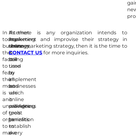
gai
ne
pro
In
Internet
As
If there is any organization intends to
today
marketing
now
implement and improvise their strategy in
businesses,
strategy
there
online marketing strategy, then it is the time to
the
is
is
CONTACT US
for more inquiries.
factor
being
still
to
used
time
fear
by
to
the
all
implement
most
businesses
and
is
which
use
an
it
online
unwillingness
provides
marketing
of
great
tools
organization
benefits
to
to
to
establish
make
every
a