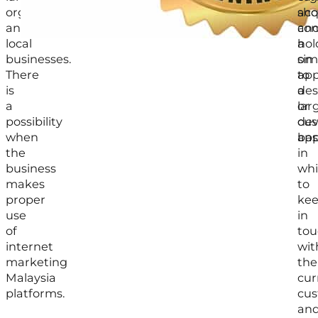
organization,
acq
sho
and
an
con
local
hol
a
businesses.
on
sim
There
to
app
is
a
des
a
lar
or
possibility
cu
dev
when
bas
app
the
in
business
wh
makes
to
proper
ke
use
in
of
tou
internet
wit
marketing
the
Malaysia
cur
platforms.
cu
an