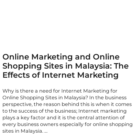
Online Marketing and Online
Shopping Sites in Malaysia: The
Effects of Internet Marketing
Why is there a need for Internet Marketing for
Online Shopping Sites in Malaysia? In the business
perspective, the reason behind this is when it comes
to the success of the business; Internet marketing
plays a key factor and it is the central attention of
every business owners especially for online shopping
sites in Malaysia. …