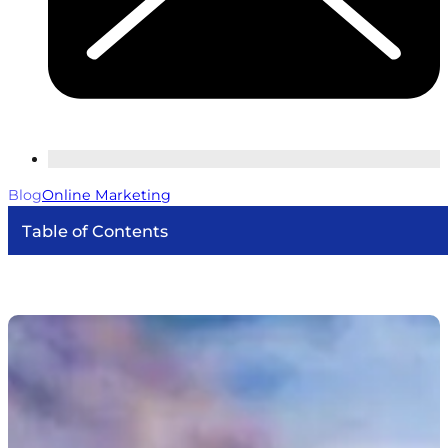
Blog
Online Marketing
Table of Contents