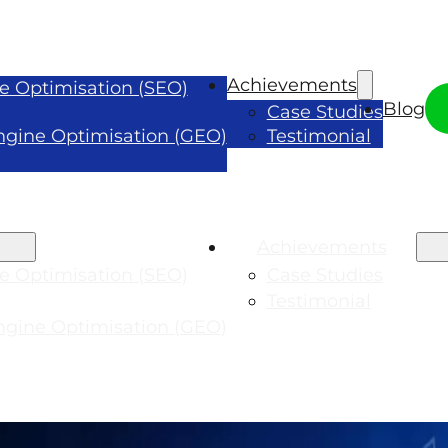
Achievements
e Optimisation (SEO)
Blog
Case Studies
ngine Optimisation (GEO)
Testimonial
Achievements
e Optimisation (SEO)
Case Studies
Testimonial
ngine Optimisation (GEO)