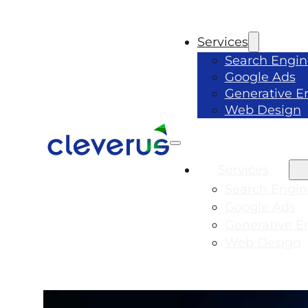
Services
Search Engin
Google Ads
Generative E
Web Design
Services
Search Engin
Google Ads
Generative E
Web Design