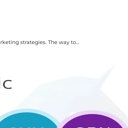
arketing strategies. The way to…