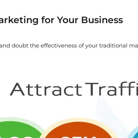
arketing for Your Business
k and doubt the effectiveness of your traditional m