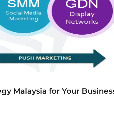
gy Malaysia for Your Busines