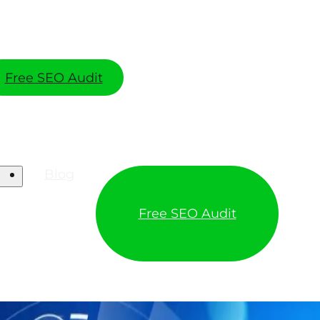
Free SEO Audit
Blog
Free SEO Audit