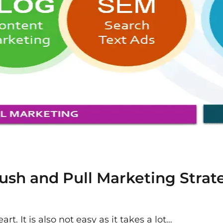
sh and Pull Marketing Strate
rt. It is also not easy as it takes a lot…