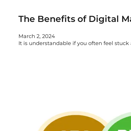
The Benefits of Digital M
March 2, 2024
It is understandable if you often feel stuc