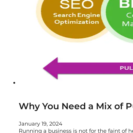
Why You Need a Mix of Pu
January 19, 2024
Running a business is not for the faint of hea