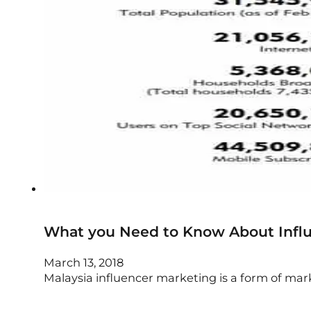
What you Need to Know About Influ
March 13, 2018
Malaysia influencer marketing is a form of m