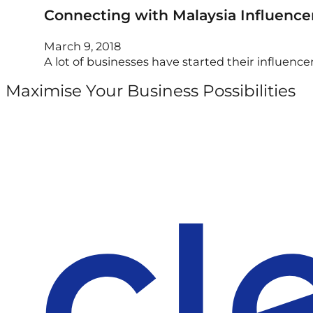
Connecting with Malaysia Influencer
March 9, 2018
A lot of businesses have started their influen
Maximise Your Business Possibilities
Follow us on Facebook
Follow us on Instagram
Follow us on X
Follow us on LinkedIn