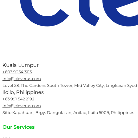
Kuala Lumpur
+603 9054 3113
info@cleverus.com
Level 28, The Gardens South Tower, Mid Valley City, Lingkaran Syed
Iloilo, Philippines
+63 991 542 2192
info@cleverus.com
Sitio Kapahuan, Brgy. Dangula-an, Anilao, Iloilo 5009, Philippines
Our Services