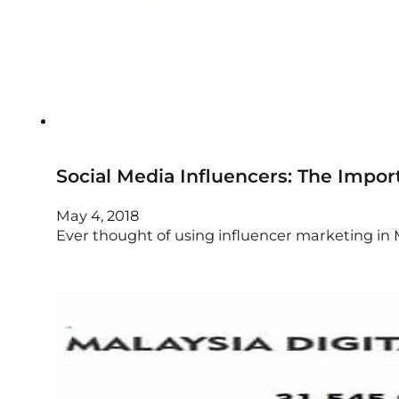
Social Media Influencers: The Impor
May 4, 2018
Ever thought of using influencer marketing in M