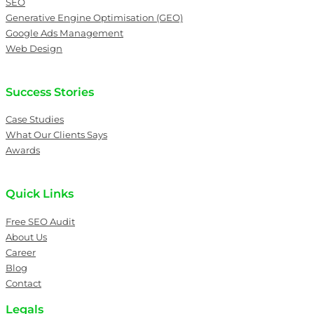
SEO
Generative Engine Optimisation (GEO)
Google Ads Management
Web Design
Success Stories
Case Studies
What Our Clients Says
Awards
Quick Links
Free SEO Audit
About Us
Career
Blog
Contact
Legals