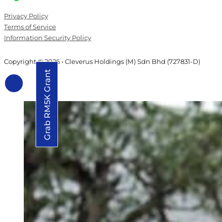
Privacy Policy
Terms of Service
Information Security Policy
Copyright © 2026 • Cleverus Holdings (M) Sdn Bhd (727831-D)
Grab RM5K Grant