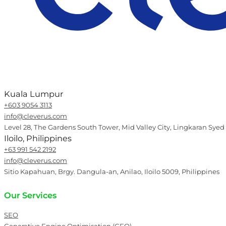
Kuala Lumpur
+603 9054 3113
info@cleverus.com
Level 28, The Gardens South Tower, Mid Valley City, Lingkaran Syed
Iloilo, Philippines
+63 991 542 2192
info@cleverus.com
Sitio Kapahuan, Brgy. Dangula-an, Anilao, Iloilo 5009, Philippines
Our Services
SEO