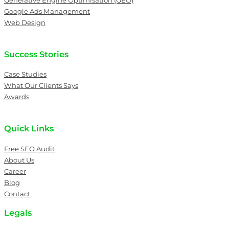
Generative Engine Optimisation (GEO)
Google Ads Management
Web Design
Success Stories
Case Studies
What Our Clients Says
Awards
Quick Links
Free SEO Audit
About Us
Career
Blog
Contact
Legals