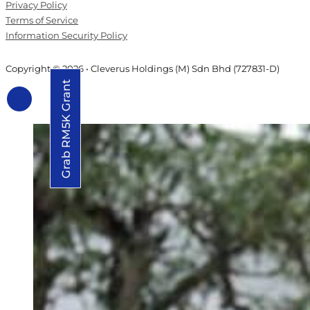
Privacy Policy
Terms of Service
Information Security Policy
Copyright © 2026 • Cleverus Holdings (M) Sdn Bhd (727831-D)
Grab RM5K Grant