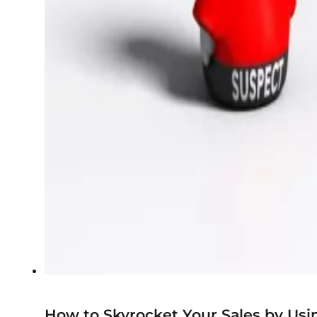
How to Skyrocket Your Sales by Usi