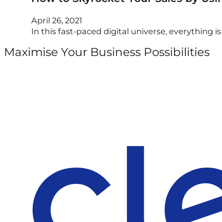
April 26, 2021
In this fast-paced digital universe, everything i
Maximise Your Business Possibilities
Follow us on Facebook
Follow us on Instagram
Follow us on X
Follow us on LinkedIn