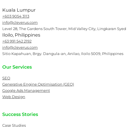
Kuala Lumpur
+603 9054 3113
info@cleverus.com
Level 28, The Gardens South Tower, Mid Valley City, Lingkaran Syed
Iloilo, Philippines
+63 991 542 2192
info@cleverus.com
Sitio Kapahuan, Brgy. Dangula-an, Anilao, Iloilo 5009, Philippines
Our Services
SEO
Generative Engine Optimisation (GEO)
Google Ads Management
Web Design
Success Stories
Case Studies