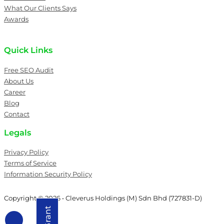
What Our Clients Says
Awards
Quick Links
Free SEO Audit
About Us
Career
Blog
Contact
Legals
Privacy Policy
Terms of Service
Information Security Policy
Copyright © 2026 • Cleverus Holdings (M) Sdn Bhd (727831-D)