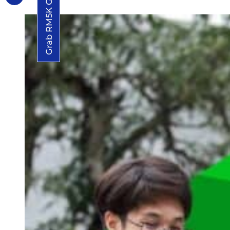
Grab RM5K Grant