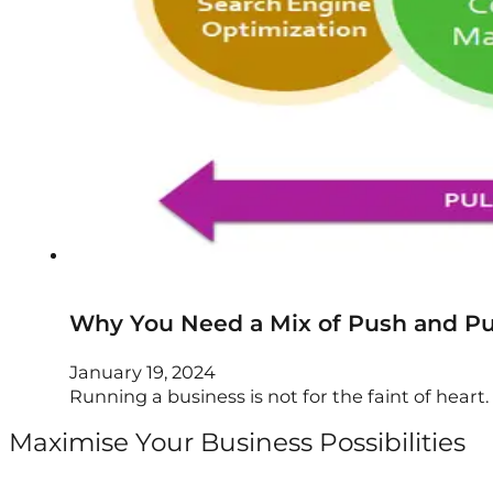
Why You Need a Mix of Push and Pul
January 19, 2024
Running a business is not for the faint of heart. I
Maximise Your Business Possibilities
Follow us on Facebook
Follow us on Instagram
Follow us on X
Follow us on LinkedIn