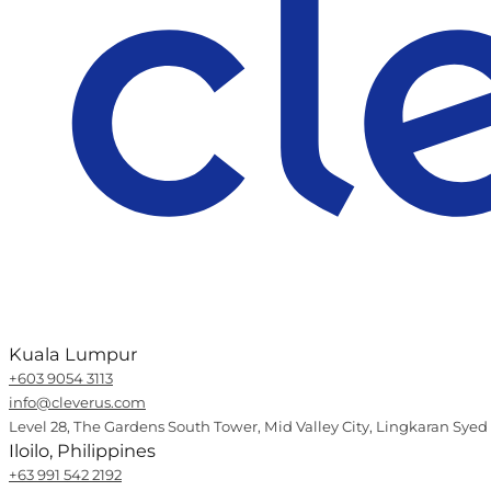
Kuala Lumpur
+603 9054 3113
info@cleverus.com
Level 28, The Gardens South Tower, Mid Valley City, Lingkaran Syed
Iloilo, Philippines
+63 991 542 2192