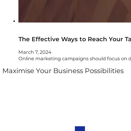
The Effective Ways to Reach Your T
March 7, 2024
Online marketing campaigns should focus on dri
Maximise Your Business Possibilities
Follow us on Facebook
Follow us on Instagram
Follow us on X
Follow us on LinkedIn