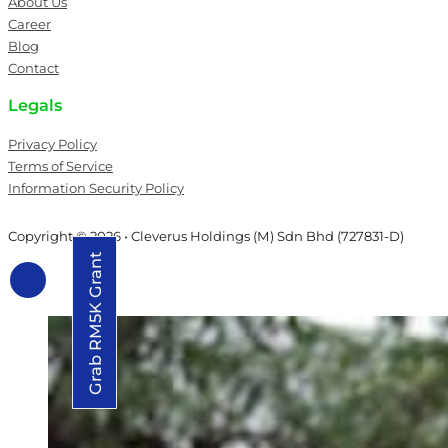
About Us
Career
Blog
Contact
Legals
Privacy Policy
Terms of Service
Information Security Policy
Copyright © 2026 • Cleverus Holdings (M) Sdn Bhd (727831-D)
Grab RM5K Grant