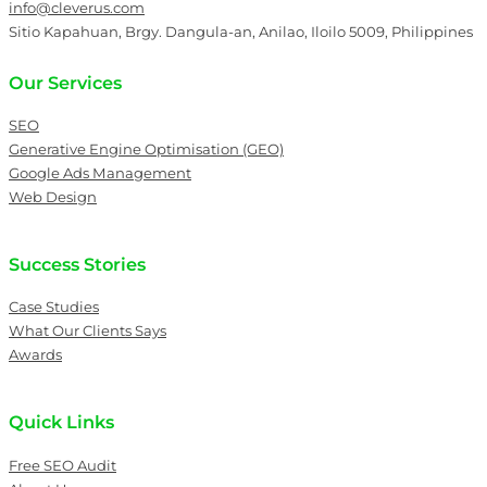
info@cleverus.com
Sitio Kapahuan, Brgy. Dangula-an, Anilao, Iloilo 5009, Philippines
Our Services
SEO
Generative Engine Optimisation (GEO)
Google Ads Management
Web Design
Success Stories
Case Studies
What Our Clients Says
Awards
Quick Links
Free SEO Audit