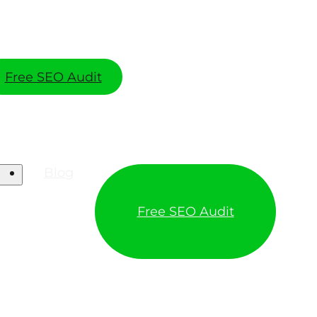
Free SEO Audit
Blog
Free SEO Audit