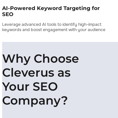
AI-Powered Keyword Targeting for
SEO
Leverage advanced AI tools to identify high-impact
keywords and boost engagement with your audience
Why Choose
Cleverus as
Your SEO
Company?