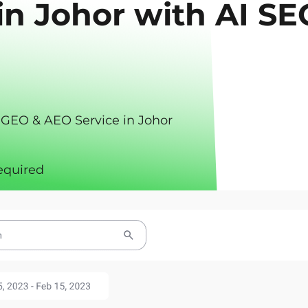
in Johor with AI SE
 GEO & AEO Service in Johor
equired