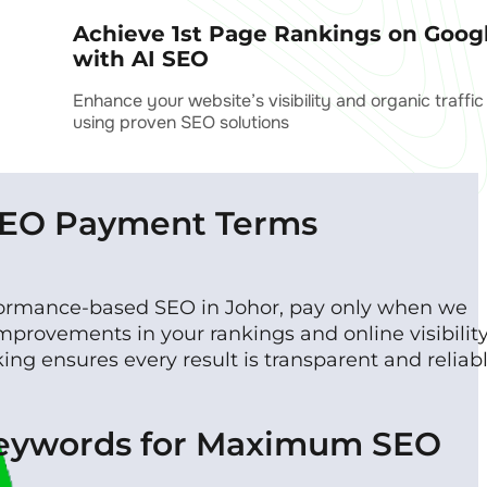
Achieve 1st Page Rankings on Goog
with AI SEO
Enhance your website’s visibility and organic traffic
using proven SEO solutions
SEO Payment Terms
formance-based SEO in Johor, pay only when we
mprovements in your rankings and online visibility
ng ensures every result is transparent and reliabl
Keywords for Maximum SEO