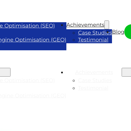
Achievements
e Optimisation (SEO)
Blog
Case Studies
ngine Optimisation (GEO)
Testimonial
Achievements
e Optimisation (SEO)
Case Studies
Testimonial
ngine Optimisation (GEO)