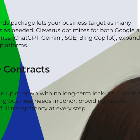
rds package lets your business target as many
s as needed. Cleverus optimizes for both Google 
ines (ChatGPT, Gemini, SGE, Bing Copilot), expan
 platforms.
O Contracts
ce up or down with no long-term lock-ins. Cleveru
ng business needs in Johor, providing results-
ull transparency at every step.