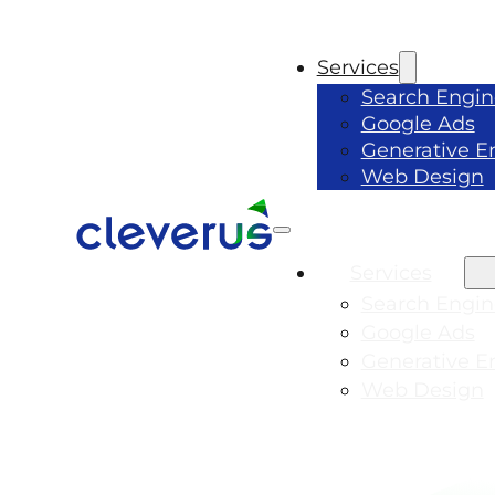
Services
Search Engin
Google Ads
Generative E
Web Design
Services
Search Engin
Google Ads
Generative E
Web Design