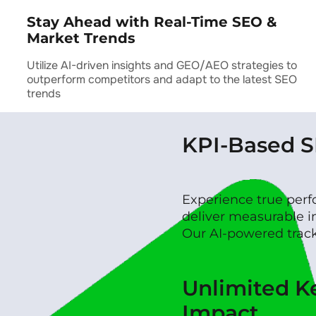
Stay Ahead with Real-Time SEO &
Market Trends
Utilize AI-driven insights and GEO/AEO strategies to
outperform competitors and adapt to the latest SEO
trends
KPI-Based 
Experience true per
deliver measurable i
Our AI-powered tracki
Unlimited 
Impact