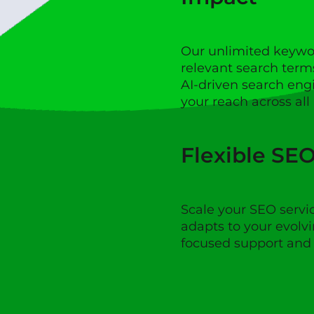
Our unlimited keywo
relevant search term
AI-driven search eng
your reach across all
Flexible SE
Scale your SEO servi
adapts to your evolvi
focused support and f