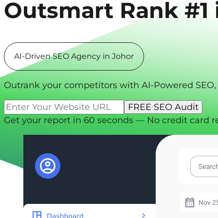
Outsmart
Rank #1 
AI-Driven SEO Agency in Johor
Outrank your competitors with AI-Powered SEO,
Get your report in 60 seconds — No credit card r