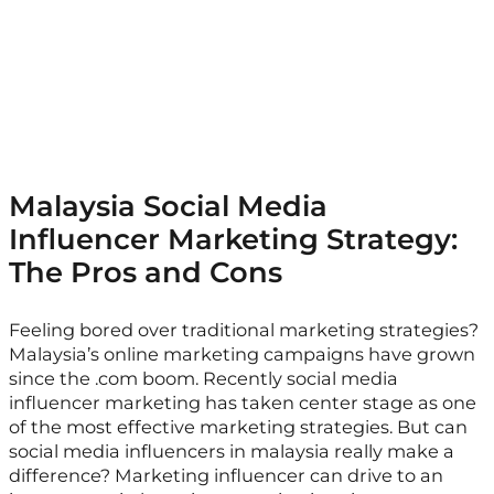
Malaysia Social Media
Influencer Marketing Strategy:
The Pros and Cons
Feeling bored over traditional marketing strategies?
Malaysia’s online marketing campaigns have grown
since the .com boom. Recently social media
influencer marketing has taken center stage as one
of the most effective marketing strategies. But can
social media influencers in malaysia really make a
difference? Marketing influencer can drive to an