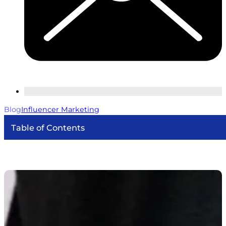
Blog
Influencer Marketing
Table of Contents