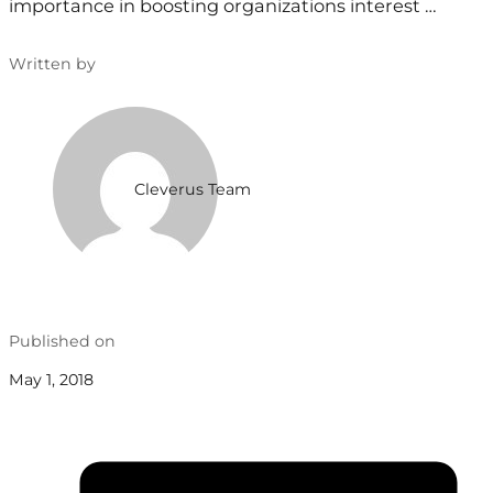
importance in boosting organizations interest …
Written by
Cleverus Team
Published on
May 1, 2018