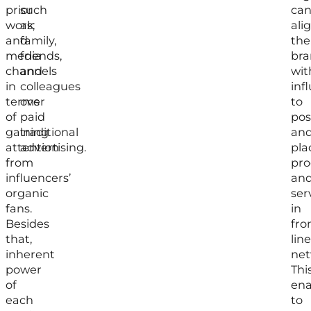
prior
such
ca
work
as;
ali
and
family,
the
media
friends,
br
channels
and
wit
in
colleagues
inf
terms
over
to
of
paid
pos
gaining
traditional
an
attention
advertising.
pla
from
pro
influencers’
an
organic
ser
fans.
in
Besides
fro
that,
line
inherent
net
power
Thi
of
ena
each
to