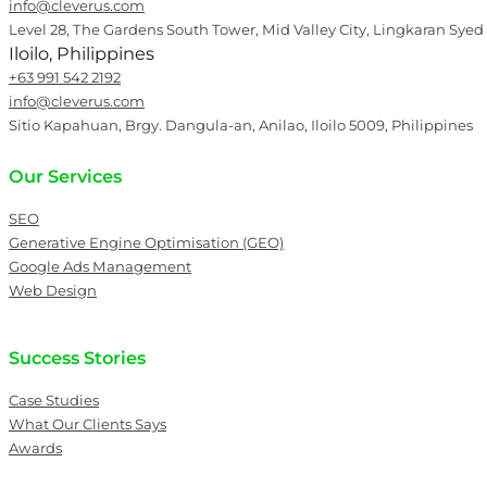
info@cleverus.com
Level 28, The Gardens South Tower, Mid Valley City, Lingkaran Syed
Iloilo, Philippines
+63 991 542 2192
info@cleverus.com
Sitio Kapahuan, Brgy. Dangula-an, Anilao, Iloilo 5009, Philippines
Our Services
SEO
Generative Engine Optimisation (GEO)
Google Ads Management
Web Design
Success Stories
Case Studies
What Our Clients Says
Awards