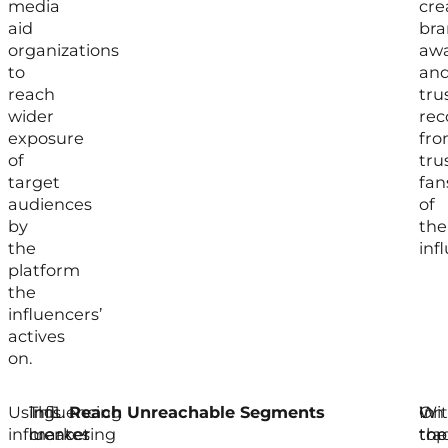
media
cre
aid
br
organizations
awa
to
an
reach
tru
wider
re
exposure
fr
of
tru
target
fan
audiences
of
by
the
the
inf
platform
the
influencers’
actives
on.
Using
Influencing
This
Reach Unreachable Segments
In
On
Wi
influencer
marketing
creates
tra
top
the