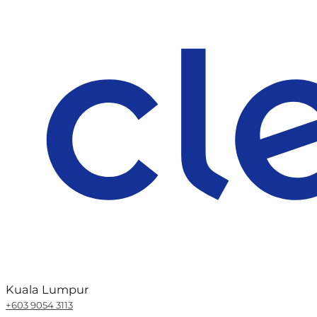
Kuala Lumpur
+603 9054 3113