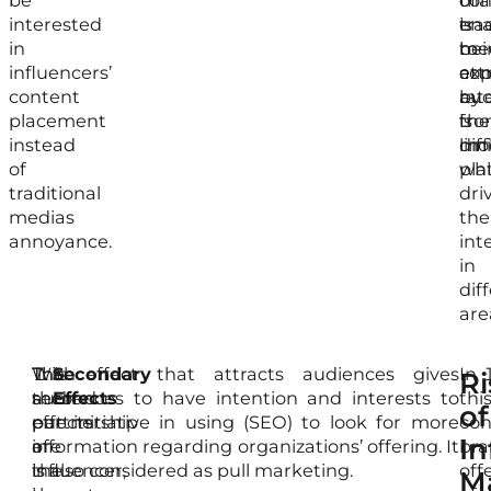
be
of
co
tha
interested
tra
is
ena
in
me
bei
to
influencers’
exp
co
att
content
rat
by
aud
placement
is
the
fr
instead
lim
mob
dif
of
wh
pla
traditional
dri
medias
the
annoyance.
int
in
dif
are
With
The
This effect that attracts audiences gives
Secondary
In
Ri
the
second
audiences to have intention and interests to
Effects
thi
of
partnership
effects
put initiative in using (SEO) to look for more
con
In
of
are
information regarding organizations’ offering. It
br
influencer,
the
is also considered as pull marketing.
off
M