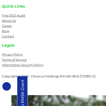
Quick Links
Free SEO Audit
About Us
Career
Blog
Contact
Legals
Privacy Policy
Terms of Service
Information Security Policy
Copyright © 2026 • Cleverus Holdings (M) Sdn Bhd (727831-D)
Grab RM5K Grant