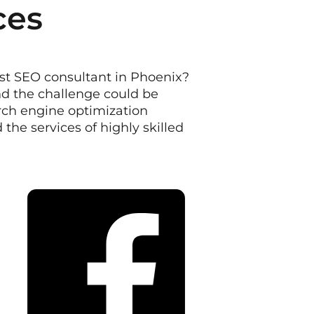
ces
est SEO consultant in Phoenix?
d the challenge could be
arch engine optimization
he services of highly skilled