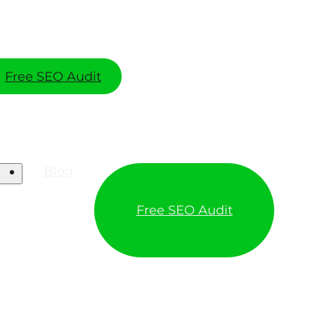
Free SEO Audit
Blog
Free SEO Audit