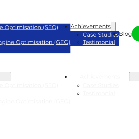
Achievements
e Optimisation (SEO)
Blog
Case Studies
ngine Optimisation (GEO)
Testimonial
Achievements
e Optimisation (SEO)
Case Studies
Testimonial
ngine Optimisation (GEO)