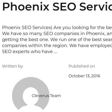
Phoenix SEO Servi
Phoenix SEO Services| Are you looking for the b
We have so many SEO companies in Phoenix, an
getting the best one. We run one of the best se
companies within the region. We have employed t
SEO experts who have …
Written by
Published on
October 13, 2016
Cleverus Team