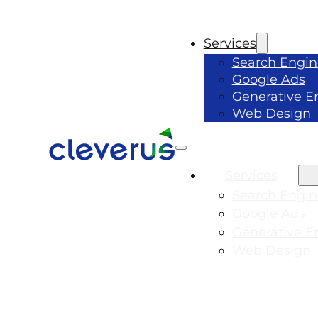
Services
Search Engin
Google Ads
Generative E
Web Design
Services
Search Engin
Google Ads
Generative E
Web Design