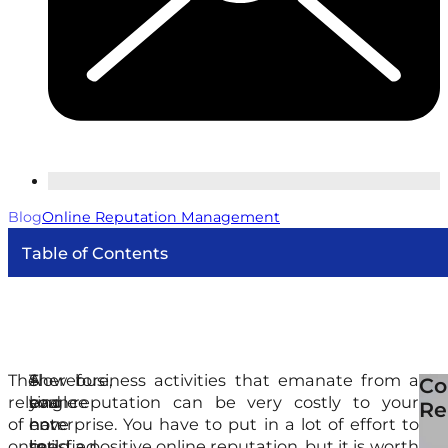
Blog
Online Reputation Management
Table of Contents
The
A
Therefore,
Slow business activities that emanate from a
Thi
Co
relevance
single
you
bad reputation can be very costly to your
are
Re
of
non-
have
enterprise. You have to put in a lot of effort to
dy
online
satisfied
to
build a positive online reputation, but it is worth
an