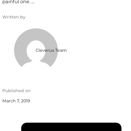
painful one. …
Written by
Cleverus Team
Published on
March 7, 2019