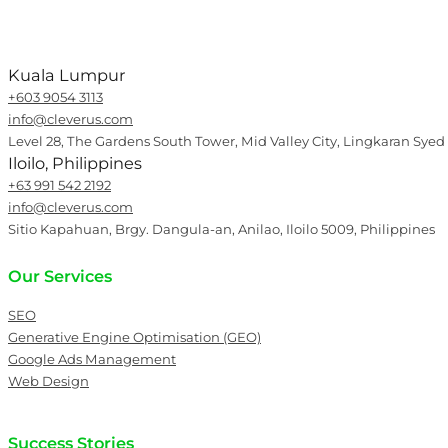
Kuala Lumpur
+603 9054 3113
info@cleverus.com
Level 28, The Gardens South Tower, Mid Valley City, Lingkaran Syed
Iloilo, Philippines
+63 991 542 2192
info@cleverus.com
Sitio Kapahuan, Brgy. Dangula-an, Anilao, Iloilo 5009, Philippines
Our Services
SEO
Generative Engine Optimisation (GEO)
Google Ads Management
Web Design
Success Stories