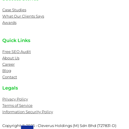
Case Studies
What Our Clients Says
Awards
Quick Links
Free SEO Audit
About Us
Career
Blog
Contact
Legals
Privacy Policy
Terms of Service
Information Security Policy
Copyright © 2026 • Cleverus Holdings (M) Sdn Bhd (727831-D)