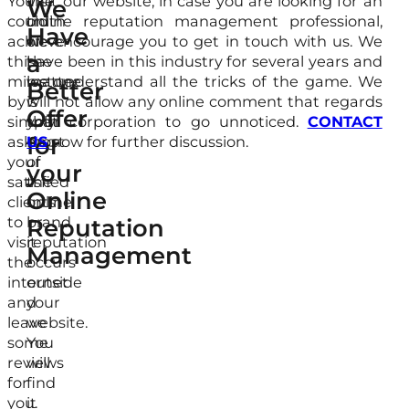
You
The
Visit our website, in case you are looking for an
We
could
truth
online reputation management professional,
Have
achieve
of
we encourage you to get in touch with us. We
a
this
the
have been in this industry for several years and
milestone
matter
we understand all the tricks of the game. We
Better
by
is
will not allow any online comment that regards
Offer
simply
that
your corporation to go unnoticed.
CONTACT
for
asking
most
US
now for further discussion.
your
of
your
satisfied
the
Online
clients
online
to
brand
Reputation
visit
reputation
Management
the
occurs
internet
outside
and
your
leave
website.
some
You
reviews
will
for
find
you.
it