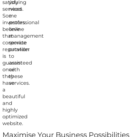
satisfying
you
services.
need
Some
a
investors
professional
believe
online
that
management
corporate
service
reputation
provider
is
to
guaranteed
assist
once
with
they
these
have
services.
a
beautiful
and
highly
optimized
website.
Maximise Your Business Possibilities