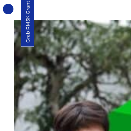
Grab RM5K Grant