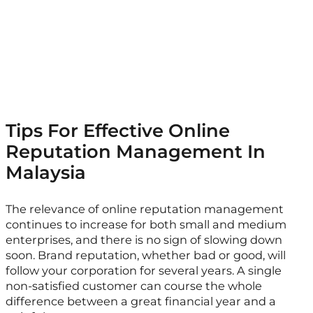
Tips For Effective Online
Reputation Management In
Malaysia
The relevance of online reputation management
continues to increase for both small and medium
enterprises, and there is no sign of slowing down
soon. Brand reputation, whether bad or good, will
follow your corporation for several years. A single
non-satisfied customer can course the whole
difference between a great financial year and a