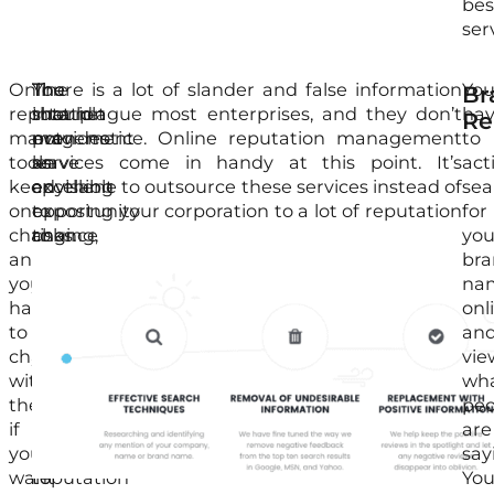
bes
ser
Online
The
You
There is a lot of slander and false information
Yo
Br
reputation
internet
should
that plague most enterprises, and they don’t
ha
Re
management
provides
not
even notice. Online reputation management
to
tools
an
leave
services come in handy at this point. It’s
act
keep
excellent
anything
advisable to outsource these services instead of
sea
on
opportunity
to
exposing your corporation to a lot of reputation
for
changing,
to
chance
risks.
you
and
market
since
br
you
your
it
na
have
business,
can
onl
to
but
harm
an
change
it
your
vie
with
can
business.
wh
them
come
The
peo
if
with
best
are
you
negative
approach
say
want
reputation
to
Yo