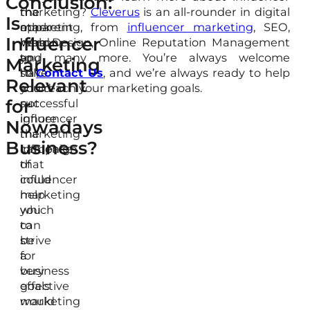
Conclusion:
the
the
marketing?
Cleverus
is an all-rounder in digital
Is
apparent
other
marketing, from
influencer marketing
, SEO,
Influencer
reason,
hand,
Web Design, Online Reputation Management
to
you
and many more. You’re always welcome
Marketing
have
still
to
Contact Us
, and we’re always ready to help
Relevant
a
could
you reach your marketing goals.
for
successful
not
influencer
ignore
Nowadays
marketing
the
Business?
campaign
influence
that
of
could
influencer
help
marketing
you
which
to
can
strive
be
for
a
business
very
goals
effective
would
marketing