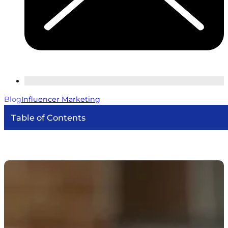
Blog
Influencer Marketing
Table of Contents