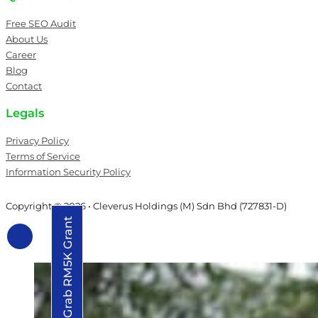
Free SEO Audit
About Us
Career
Blog
Contact
Legals
Privacy Policy
Terms of Service
Information Security Policy
Copyright © 2026 • Cleverus Holdings (M) Sdn Bhd (727831-D)
Grab RM5K Grant