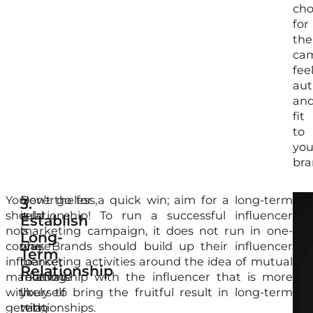
cho
for
the
ca
fee
aut
an
fit
to
you
bra
You
Nevertheless,
Don’t go for a quick win; aim for a long-term
By
Peo
3.
should
it
relationship! To run a successful influencer
ali
are
Establish
not
is
marketing campaign, it does not run in one-
the
wil
Long-
confuse
fine
way. Brands should build up their influencer
wit
to
Term
influencer
to
marketing activities around the idea of mutual
the
tru
Relationship
marketing
motivate
relationship with the influencer that is more
sel
the
with
yourself
likely to bring the fruitful result in long-term
rig
opi
getting
with
relationships.
inf
of