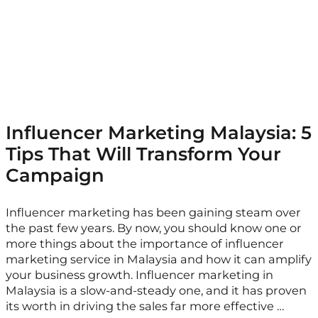
Influencer Marketing Malaysia: 5
Tips That Will Transform Your
Campaign
Influencer marketing has been gaining steam over
the past few years. By now, you should know one or
more things about the importance of influencer
marketing service in Malaysia and how it can amplify
your business growth. Influencer marketing in
Malaysia is a slow-and-steady one, and it has proven
its worth in driving the sales far more effective …