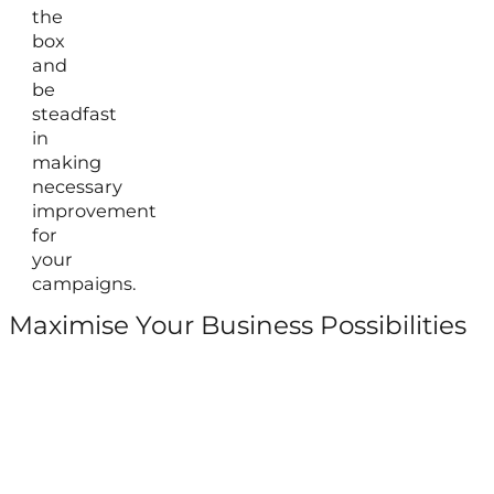
the
box
and
be
steadfast
in
making
necessary
improvement
for
your
campaigns.
Maximise Your Business Possibilities
Follow us on Facebook
Follow us on Instagram
Follow us on X
Follow us on LinkedIn