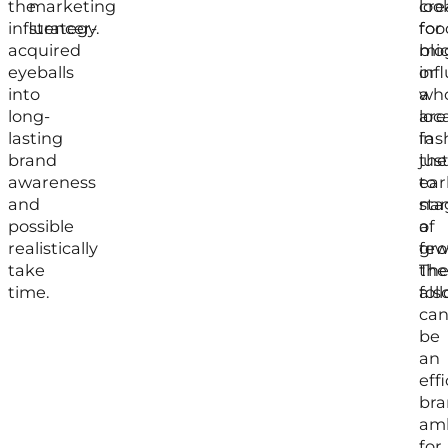
the
marketing
loo
cre
influencer-
strategy.
for
foo
acquired
mic
blo
eyeballs
inf
or
into
wh
a
long-
are
loc
lasting
in
fas
brand
the
jus
awareness
ear
to
and
sta
na
possible
of
a
realistically
gro
few
take
the
The
time.
fol
als
ca
be
an
eff
bra
am
for