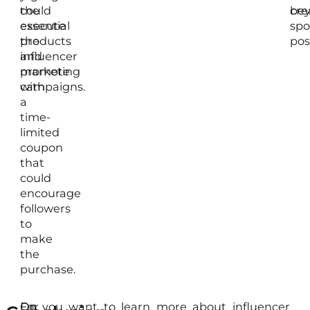
could
the
be
cre
execute
essential
spo
the
products
pos
influencer
and
marketing
promote
campaigns.
with
a
time-
limited
coupon
that
could
encourage
followers
to
make
the
purchase.
For
On
Do you want to learn more about influencer