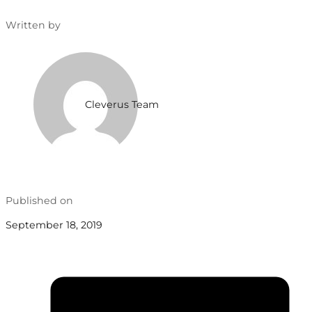
Written by
Cleverus Team
Published on
September 18, 2019