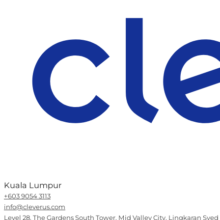
Kuala Lumpur
+603 9054 3113
info@cleverus.com
Level 28, The Gardens South Tower, Mid Valley City, Lingkaran Syed