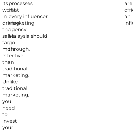
its
processes
are
worth
that
offi
in
every influencer
an
driving
marketing
inf
the
agency
sales
Malaysia should
far
go
more
through.
effective
than
traditional
marketing.
Unlike
traditional
marketing,
you
need
to
invest
your