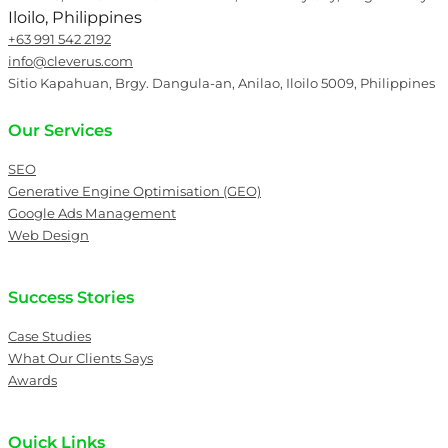
Iloilo, Philippines
+63 991 542 2192
info@cleverus.com
Sitio Kapahuan, Brgy. Dangula-an, Anilao, Iloilo 5009, Philippines
Our Services
SEO
Generative Engine Optimisation (GEO)
Google Ads Management
Web Design
Success Stories
Case Studies
What Our Clients Says
Awards
Quick Links