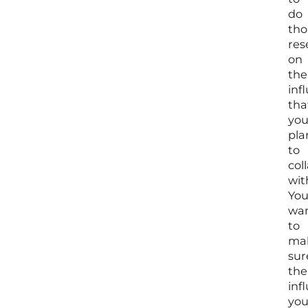
do
tho
res
on
the
inf
tha
yo
pla
to
col
wit
Yo
wa
to
ma
sur
the
inf
yo