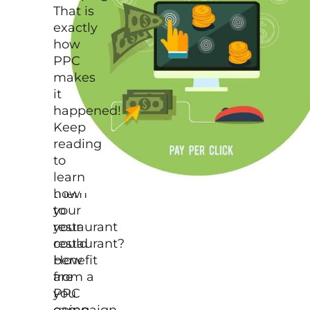
solve
That is
the
exactly
hassle
how
and
PPC
use
makes
it
it
as
happened!
an
Keep
opportunity
reading
to
to
lead
learn
them
how
to
your
your
restaurant
restaurant?
could
How
benefit
are
from a
you
PPC
going
campaign,