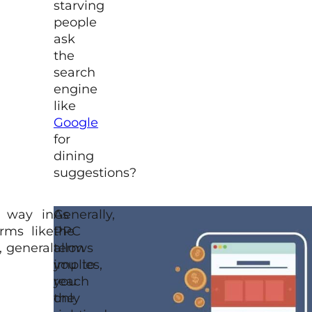
starving
people
ask
the
search
engine
like
Google
for
dining
suggestions?
n way in
As
Generally,
rms like
the
PPC
, general
term
allows
implies,
you to
you
reach
only
the