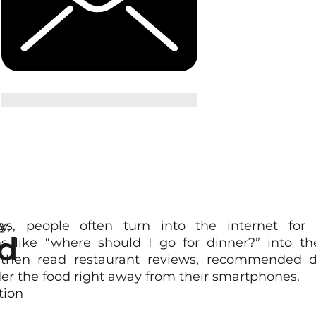
s
y,
s, people often turn into the internet for a
d
ns like “where should I go for dinner?” into th
 then read restaurant reviews, recommended d
er the food right away from their smartphones.
tion