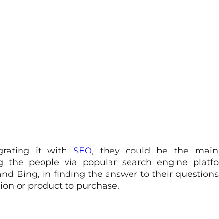
grating it with
SEO
, they could be the mai
ng the people via popular search engine platfo
nd Bing, in finding the answer to their questions
ion or product to purchase.