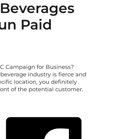
 Beverages
un Paid
PC Campaign for Business?
beverage industry is fierce and
cific location, you definitely
front of the potential customer.