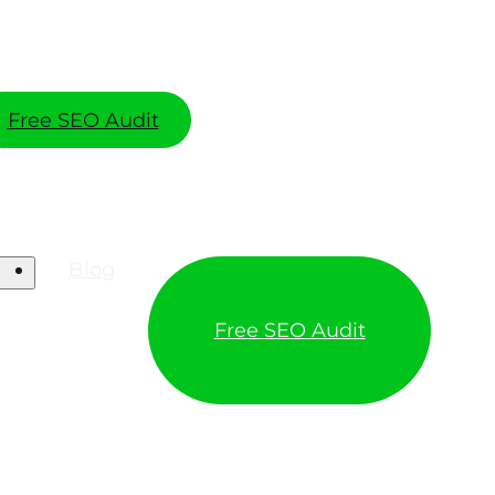
Free SEO Audit
Blog
Free SEO Audit