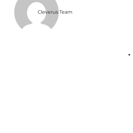
Cleverus Team