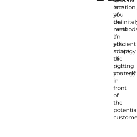
location,
one
you
of
definitel
the
need
method
an
if
efficient
you
strategy
adopt
of
the
putting
right
yourself
strategy.
in
front
of
the
potentia
custome