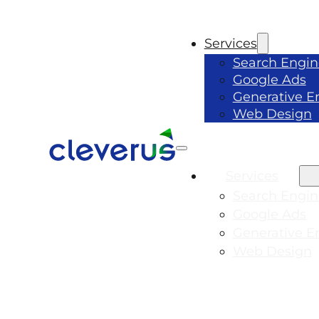
Services
Search Engin
Google Ads
Generative E
Web Design
Services
Search Engin
Google Ads
Generative E
Web Design