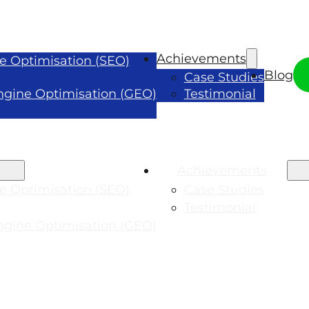
Achievements
e Optimisation (SEO)
Blog
Case Studies
ngine Optimisation (GEO)
Testimonial
Achievements
e Optimisation (SEO)
Case Studies
Testimonial
ngine Optimisation (GEO)