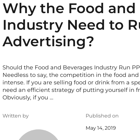
Why the Food and
Industry Need to R
Advertising?
Should the Food and Beverages Industry Run P
Needless to say, the competition in the food and 
intense. If you are selling food or drink from a spe
need an efficient strategy of putting yourself in 
Obviously, if you …
Written by
Published on
May 14, 2019