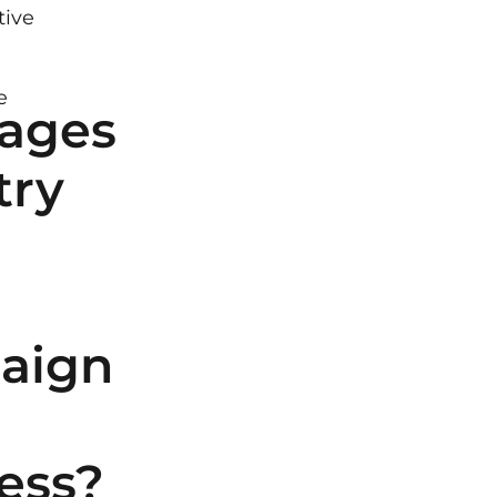
tive
e
ages
try
aign
ess?