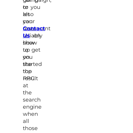
to
or you
let
also
your
can
restaurant
Contact
reliably
Us
on
show
how
up
to get
on
you
the
started
top
the
result
PPC.
at
the
search
engine
when
all
those