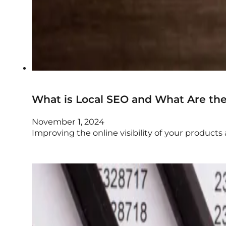
What is Local SEO and What Are the 
November 1, 2024
Improving the online visibility of your product