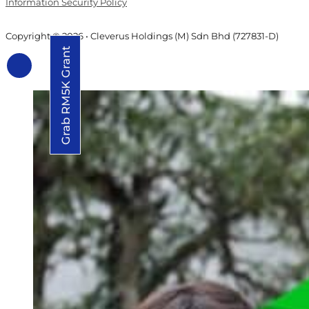
Information Security Policy
Copyright © 2026 • Cleverus Holdings (M) Sdn Bhd (727831-D)
Grab RM5K Grant