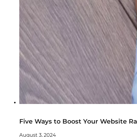
Five Ways to Boost Your Website R
August 3, 2024