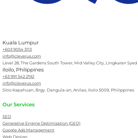
Kuala Lumpur
+603 9054 3113
info@cleverus.com
Level 28, The Gardens South Tower, Mid Valley City, Lingkaran Syed
Iloilo, Philippines
+63 991 542 2192
info@cleverus.com
Sitio Kapahuan, Brgy. Dangula-an, Anilao, Iloilo 5009, Philippines
Our Services
SEO
Generative Engine Optimisation (GEO)
Google Ads Management
Web Design