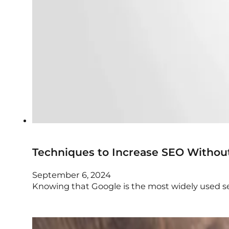
Techniques to Increase SEO Withou
September 6, 2024
Knowing that Google is the most widely used se