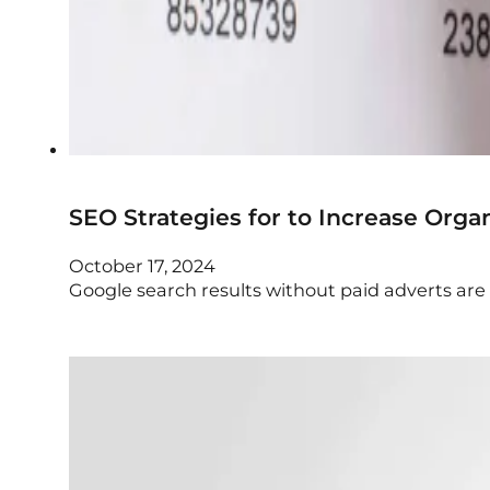
SEO Strategies for to Increase Organ
October 17, 2024
Google search results without paid adverts are re