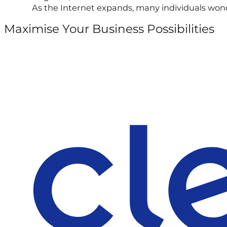
As the Internet expands, many individuals wond
Maximise Your Business Possibilities
Follow us on Facebook
Follow us on Instagram
Follow us on X
Follow us on LinkedIn