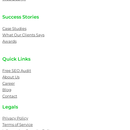
Success Stories
Case Studies
What Our Clients Says
Awards
Quick Links
Free SEO Audit
About Us
Career
Blog
Contact
Legals
Privacy Policy
Terms of Service